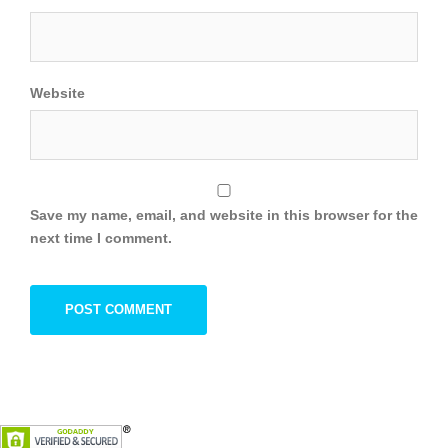
Website
Save my name, email, and website in this browser for the
next time I comment.