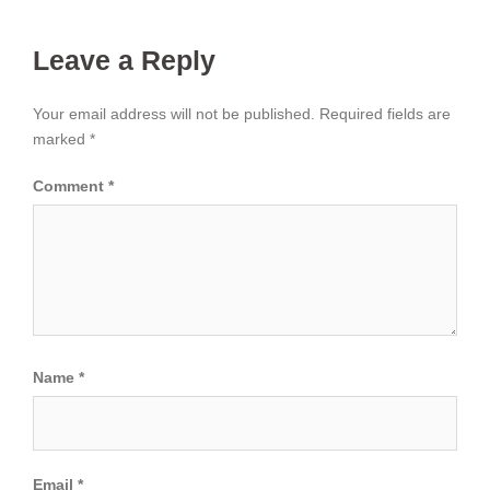
Leave a Reply
Your email address will not be published.
Required fields are
marked
*
Comment
*
Name
*
Email
*