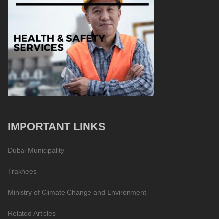
IMPORTANT LINKS
Dubai Municipality
Trakhees
Ministry of Climate Change and Environment
Related Articles