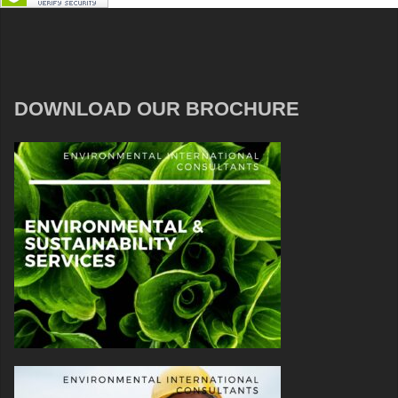
DOWNLOAD OUR BROCHURE