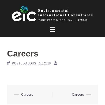
Skip
to
content
Careers
POSTED
AUGUST 16, 2018
Post
⟵
Careers
Careers
⟶
navigation