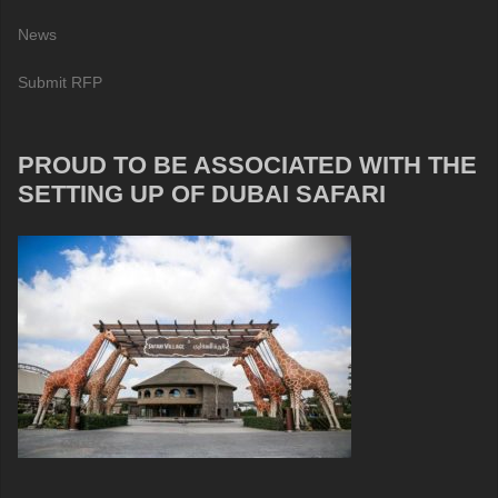
News
Submit RFP
PROUD TO BE ASSOCIATED WITH THE
SETTING UP OF DUBAI SAFARI