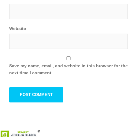
Website
Save my name, email, and website in this browser for the
next time I comment.