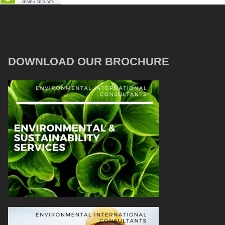
DOWNLOAD OUR BROCHURE