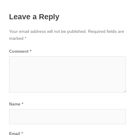
Leave a Reply
Your email address will not be published.
Required fields are
marked
*
Comment
*
Name
*
Email
*