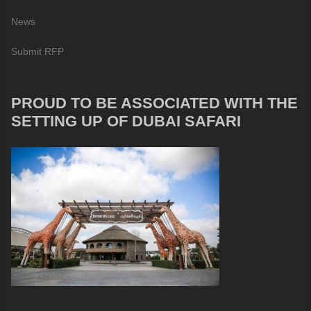
News
Submit RFP
PROUD TO BE ASSOCIATED WITH THE
SETTING UP OF DUBAI SAFARI