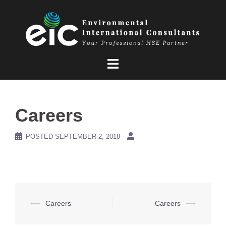
Skip
to
content
Careers
POSTED
SEPTEMBER 2, 2018
Post
⟵
Careers
Careers
⟶
navigation