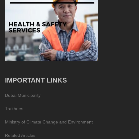
IMPORTANT LINKS
Dubai Municipality
Trakhees
Ministry of Climate Change and Environment
Related Articles