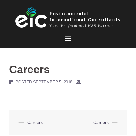
Skip
to
content
Careers
POSTED
SEPTEMBER 5, 2018
Post
⟵
Careers
Careers
⟶
navigation