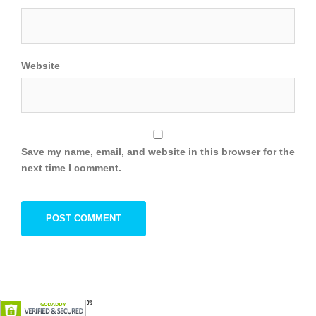
Website
Save my name, email, and website in this browser for the
next time I comment.