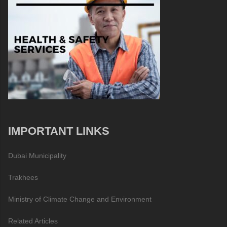
IMPORTANT LINKS
Dubai Municipality
Trakhees
Ministry of Climate Change and Environment
Related Articles