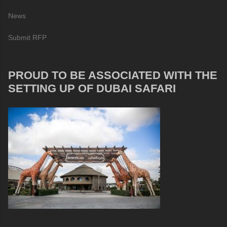
News
Submit RFP
PROUD TO BE ASSOCIATED WITH THE
SETTING UP OF DUBAI SAFARI