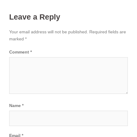
Leave a Reply
Your email address will not be published.
Required fields are
marked
*
Comment
*
Name
*
Email
*