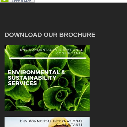
DOWNLOAD OUR BROCHURE