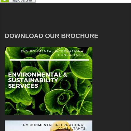
DOWNLOAD OUR BROCHURE