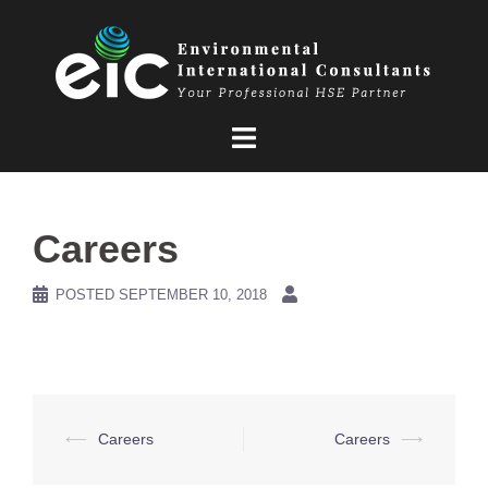
Skip
to
content
Careers
POSTED
SEPTEMBER 10, 2018
Post
⟵
Careers
Careers
⟶
navigation