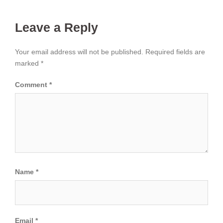
Leave a Reply
Your email address will not be published.
Required fields are
marked
*
Comment
*
Name
*
Email
*