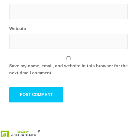
Website
Save my name, email, and website in this browser for the
next time I comment.