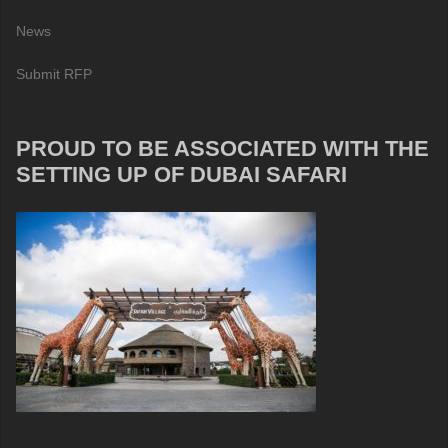
News
Submit RFP
PROUD TO BE ASSOCIATED WITH THE
SETTING UP OF DUBAI SAFARI