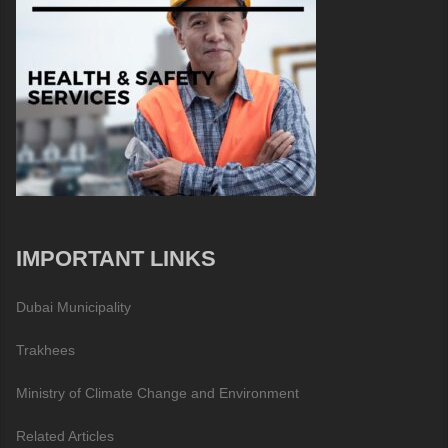
IMPORTANT LINKS
Dubai Municipality
Trakhees
Ministry of Climate Change and Environment
Related Articles