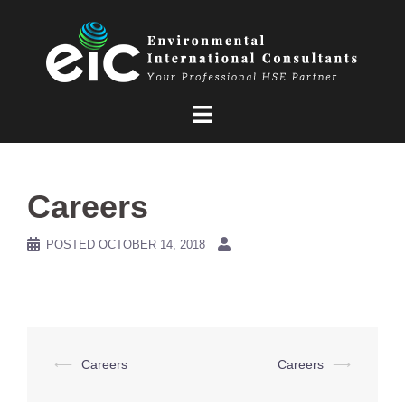
Skip
to
content
Careers
POSTED
OCTOBER 14, 2018
Post
⟵
Careers
Careers
⟶
navigation