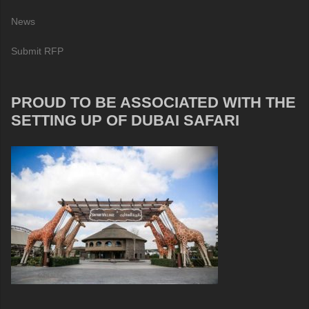
News
Submit RFP
PROUD TO BE ASSOCIATED WITH THE
SETTING UP OF DUBAI SAFARI