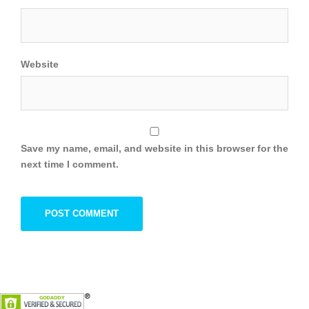
Website
Save my name, email, and website in this browser for the
next time I comment.