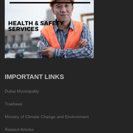
IMPORTANT LINKS
Dubai Municipality
Trakhees
Ministry of Climate Change and Environment
Related Articles