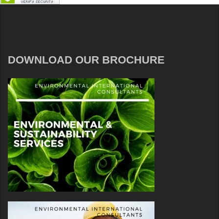
DOWNLOAD OUR BROCHURE