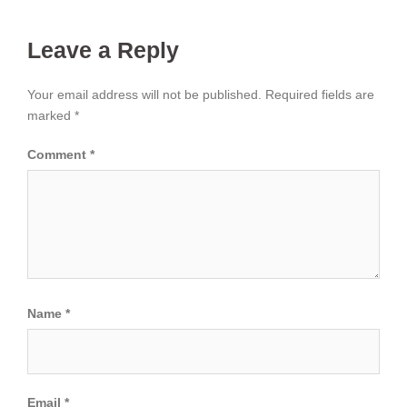
Leave a Reply
Your email address will not be published.
Required fields are
marked
*
Comment
*
Name
*
Email
*