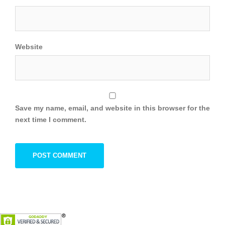
Website
Save my name, email, and website in this browser for the
next time I comment.