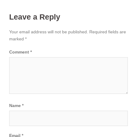
Leave a Reply
Your email address will not be published.
Required fields are
marked
*
Comment
*
Name
*
Email
*