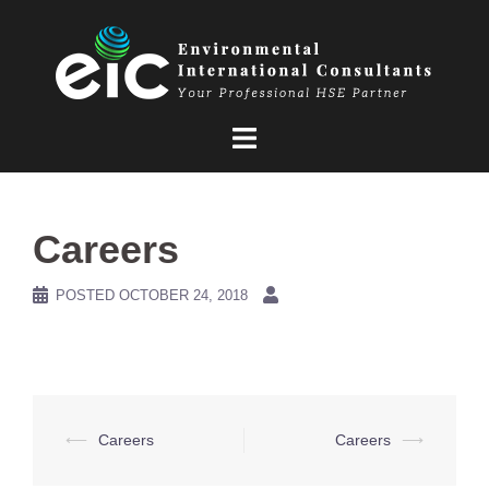
Skip
to
content
Careers
POSTED
OCTOBER 24, 2018
Post
⟵
Careers
Careers
⟶
navigation