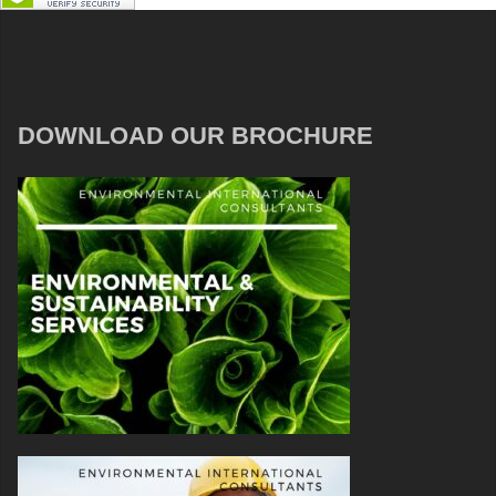
DOWNLOAD OUR BROCHURE