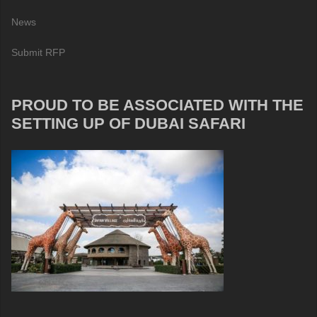
News
Submit RFP
PROUD TO BE ASSOCIATED WITH THE
SETTING UP OF DUBAI SAFARI