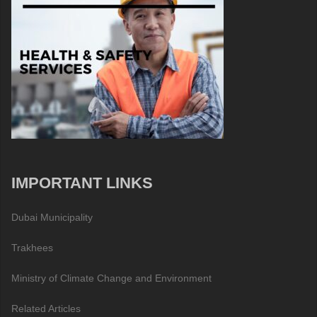
IMPORTANT LINKS
Dubai Municipality
Trakhees
Ministry of Climate Change and Environment
Related Articles