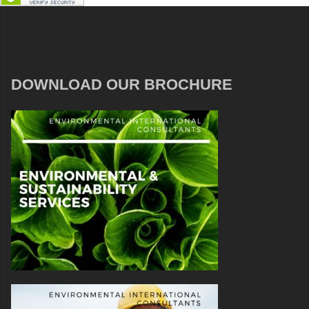
DOWNLOAD OUR BROCHURE