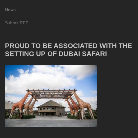
News
Submit RFP
PROUD TO BE ASSOCIATED WITH THE
SETTING UP OF DUBAI SAFARI