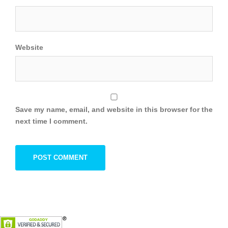
Website
Save my name, email, and website in this browser for the
next time I comment.