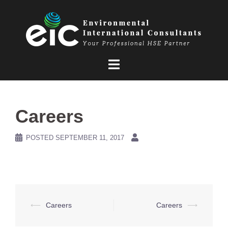
Skip
to
content
Careers
POSTED
SEPTEMBER 11, 2017
Post
⟵
Careers
Careers
⟶
navigation