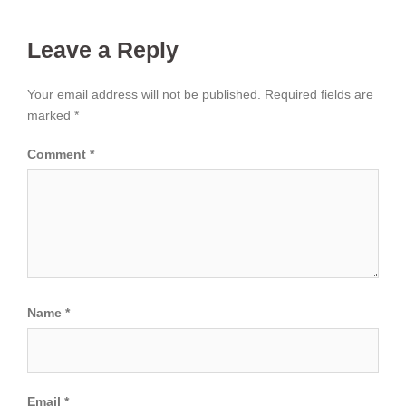
Leave a Reply
Your email address will not be published.
Required fields are
marked
*
Comment
*
Name
*
Email
*