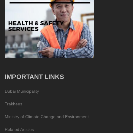
IMPORTANT LINKS
Dubai Municipality
Trakhees
Ministry of Climate Change and Environment
Related Articles