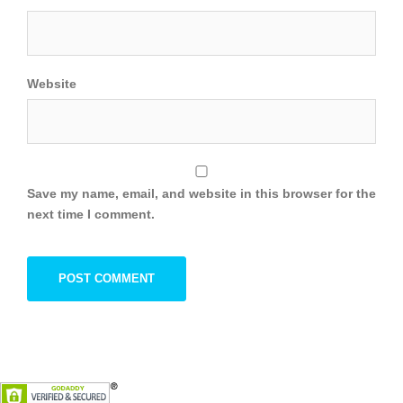
Website
Save my name, email, and website in this browser for the
next time I comment.