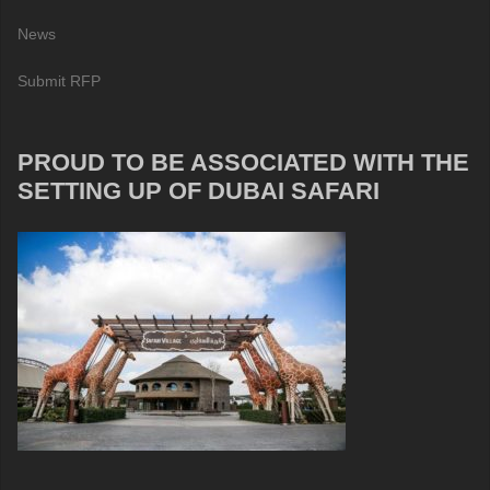
News
Submit RFP
PROUD TO BE ASSOCIATED WITH THE
SETTING UP OF DUBAI SAFARI