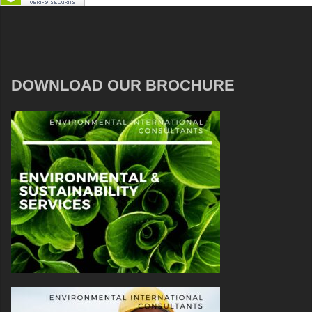
DOWNLOAD OUR BROCHURE