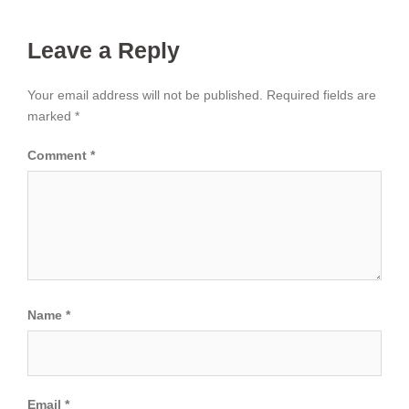
Leave a Reply
Your email address will not be published.
Required fields are
marked
*
Comment
*
Name
*
Email
*