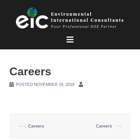
Skip
to
content
Careers
POSTED
NOVEMBER 19, 2018
Post
⟵
Careers
Careers
⟶
navigation