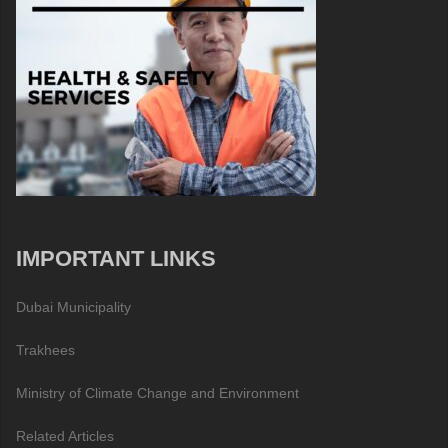
IMPORTANT LINKS
Dubai Municipality
Trakhees
Ministry of Climate Change and Environment
Related Articles