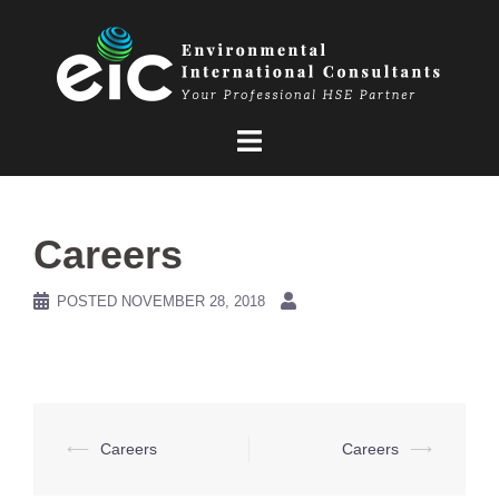
Skip
to
content
Careers
POSTED
NOVEMBER 28, 2018
Post
⟵
Careers
Careers
⟶
navigation