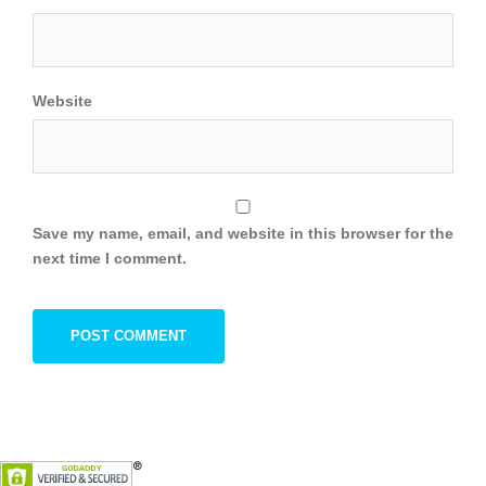
Website
Save my name, email, and website in this browser for the
next time I comment.