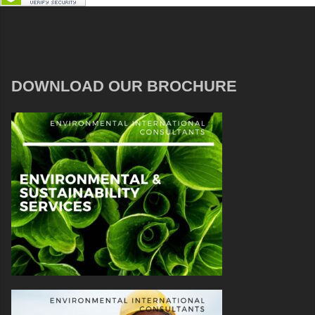
DOWNLOAD OUR BROCHURE