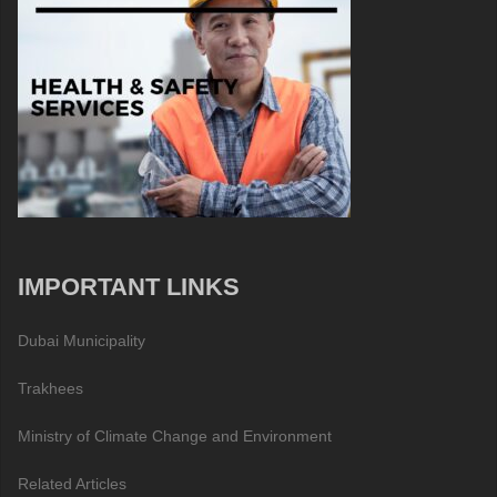
IMPORTANT LINKS
Dubai Municipality
Trakhees
Ministry of Climate Change and Environment
Related Articles