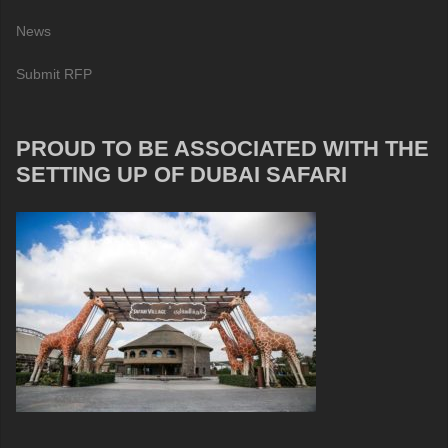
News
Submit RFP
PROUD TO BE ASSOCIATED WITH THE
SETTING UP OF DUBAI SAFARI