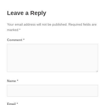
Leave a Reply
Your email address will not be published.
Required fields are
marked
*
Comment
*
Name
*
Email
*