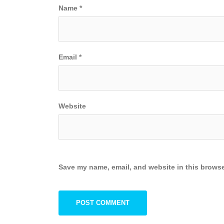
Name
*
Email
*
Website
Save my name, email, and website in this browse