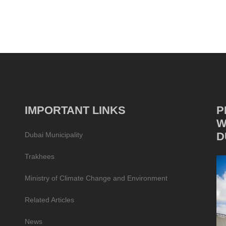
IMPORTANT LINKS
P
W
D
Dubai Municipality
Trakhees
Ministry of Climate Change and Environment
Related Articles
News