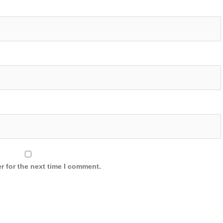
r for the next time I comment.