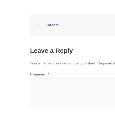
Post
⟵
Careers
navigation
Leave a Reply
Your email address will not be published.
Required f
Comment
*