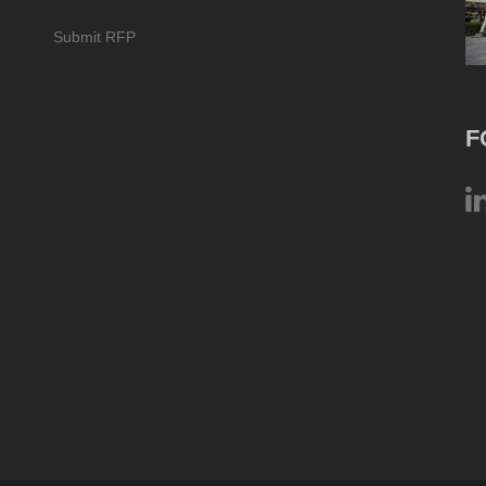
Submit RFP
F