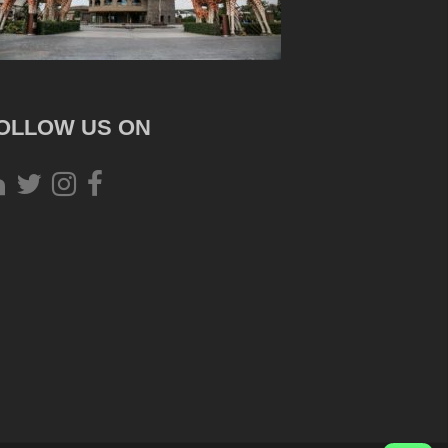
OLLOW US ON