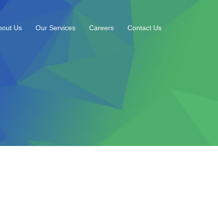
bout Us
Our Services
Careers
Contact Us