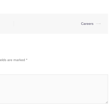
Careers
⟶
ields are marked
*