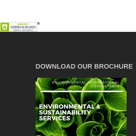
DOWNLOAD OUR BROCHURE