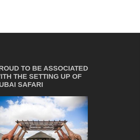
ROUD TO BE ASSOCIATED
ITH THE SETTING UP OF
UBAI SAFARI