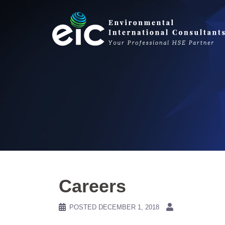
Skip
to
content
Careers
POSTED
DECEMBER 1, 2018