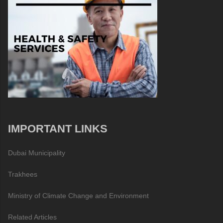
IMPORTANT LINKS
Dubai Municipality
Trakhees
Ministry of Climate Change and Environment
Related Articles