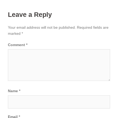
Leave a Reply
Your email address will not be published.
Required fields are
marked
*
Comment
*
Name
*
Email
*