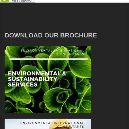
DOWNLOAD OUR BROCHURE