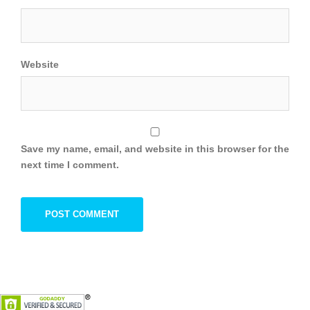
Website
Save my name, email, and website in this browser for the
next time I comment.