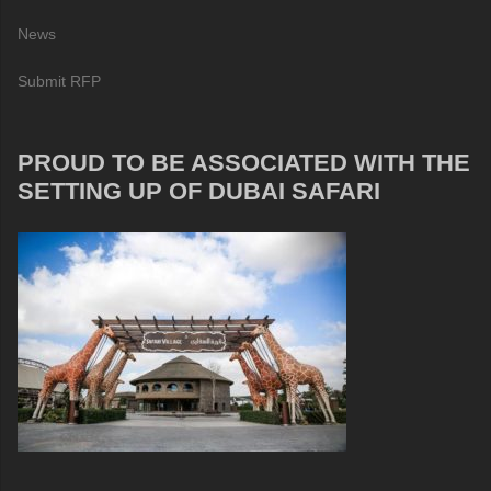
News
Submit RFP
PROUD TO BE ASSOCIATED WITH THE
SETTING UP OF DUBAI SAFARI