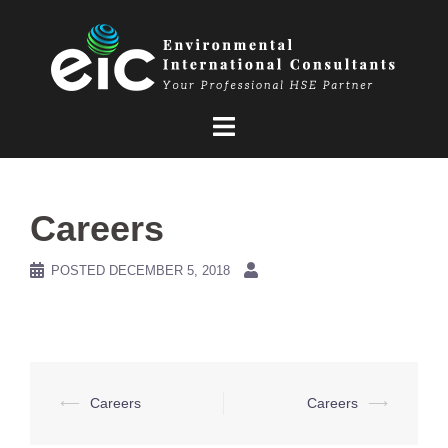
Skip
to
content
Careers
POSTED
DECEMBER 5, 2018
Post
⟵
Careers
Careers
⟶
navigation