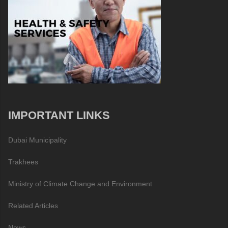
IMPORTANT LINKS
Dubai Municipality
Trakhees
Ministry of Climate Change and Environment
Related Articles
News