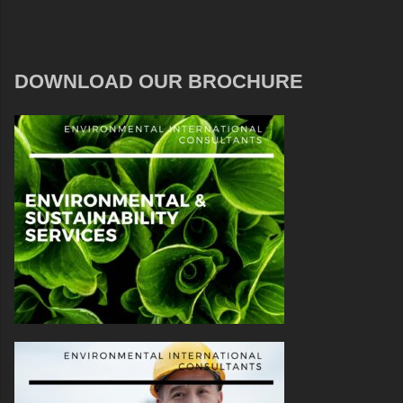
DOWNLOAD OUR BROCHURE