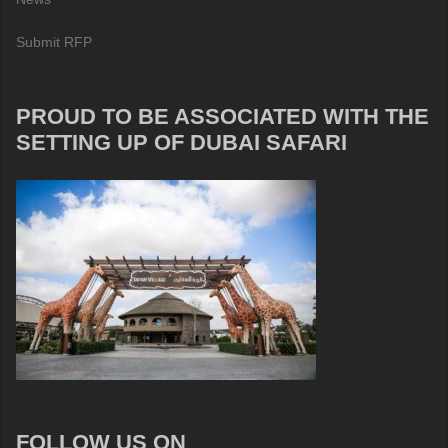
Submit RFP
PROUD TO BE ASSOCIATED WITH THE
SETTING UP OF DUBAI SAFARI
FOLLOW US ON