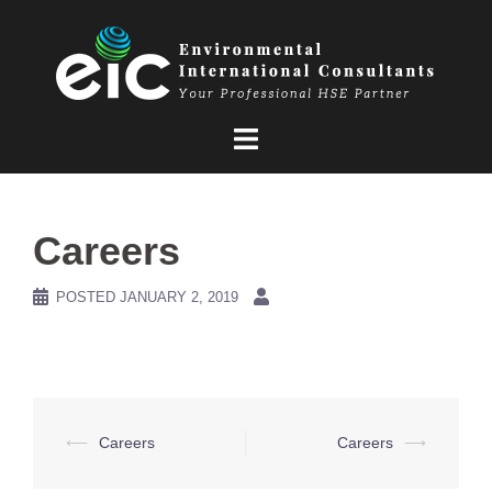
Skip
to
content
Careers
POSTED
JANUARY 2, 2019
Post
⟵
Careers
Careers
⟶
navigation