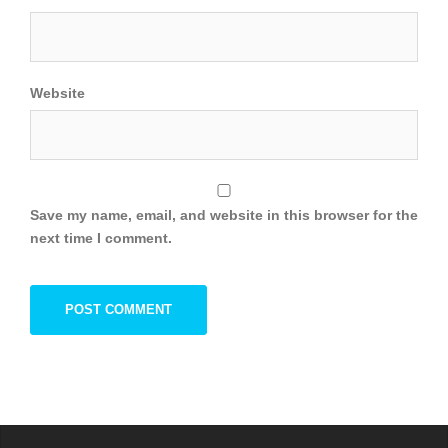
Website
Save my name, email, and website in this browser for the
next time I comment.