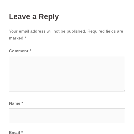
Leave a Reply
Your email address will not be published.
Required fields are
marked
*
Comment
*
Name
*
Email
*