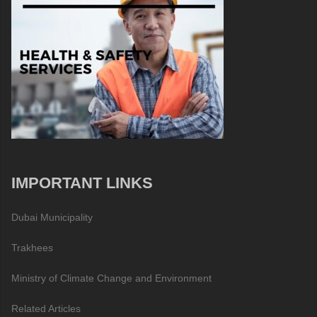
IMPORTANT LINKS
Dubai Municipality
Trakhees
Ministry of Climate Change and Environment
Related Articles