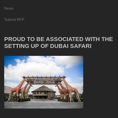
News
Submit RFP
PROUD TO BE ASSOCIATED WITH THE
SETTING UP OF DUBAI SAFARI