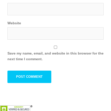
Website
Save my name, email, and website in this browser for the
next time I comment.