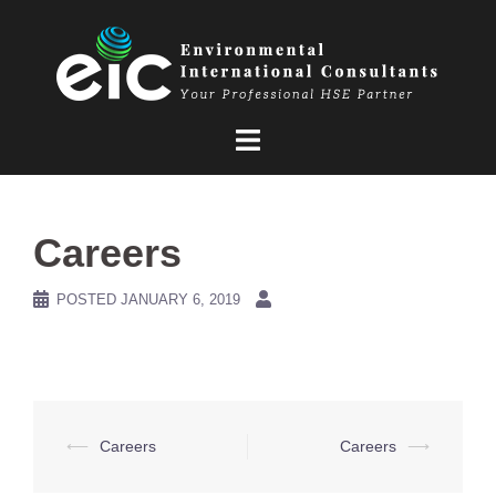
Skip
to
content
Careers
POSTED
JANUARY 6, 2019
Post
⟵
Careers
Careers
⟶
navigation