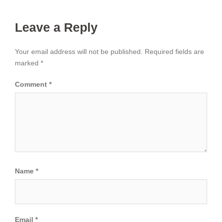
Leave a Reply
Your email address will not be published.
Required fields are
marked
*
Comment
*
Name
*
Email
*