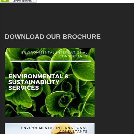
DOWNLOAD OUR BROCHURE