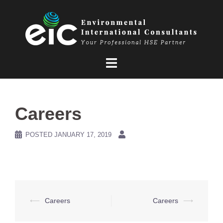
Skip
to
content
Careers
POSTED
JANUARY 17, 2019
Post
⟵
Careers
Careers
⟶
navigation