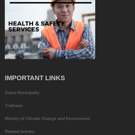
IMPORTANT LINKS
Dubai Municipality
Trakhees
Ministry of Climate Change and Environment
Related Articles