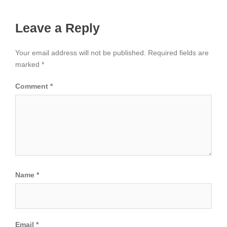
Leave a Reply
Your email address will not be published.
Required fields are
marked
*
Comment
*
Name
*
Email
*