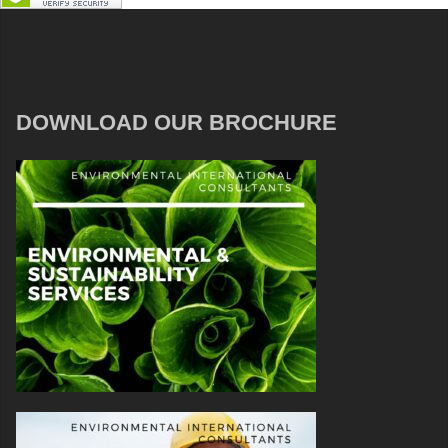
DOWNLOAD OUR BROCHURE