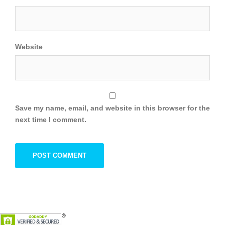
Website
Save my name, email, and website in this browser for the
next time I comment.