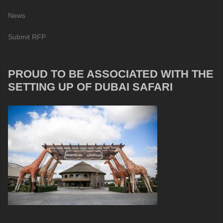
News
Submit RFP
PROUD TO BE ASSOCIATED WITH THE
SETTING UP OF DUBAI SAFARI