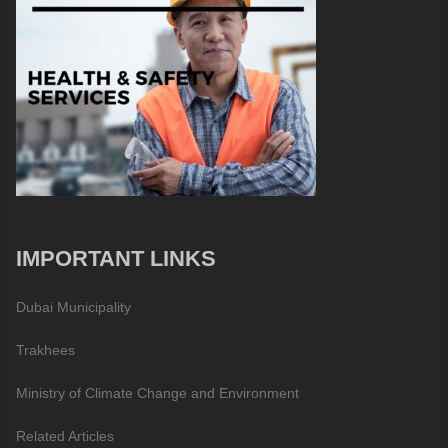
IMPORTANT LINKS
Dubai Municipality
Trakhees
Ministry of Climate Change and Environment
Related Articles