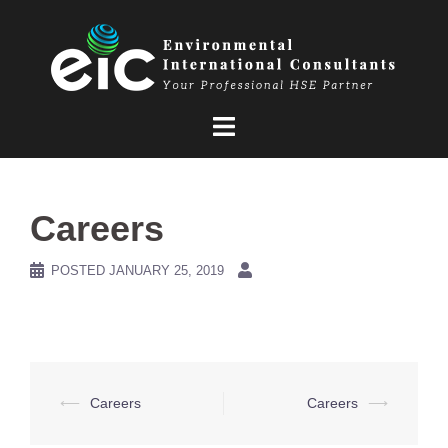
Skip
to
content
Careers
POSTED
JANUARY 25, 2019
Post
⟵
Careers
Careers
⟶
navigation