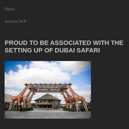
News
Submit RFP
PROUD TO BE ASSOCIATED WITH THE
SETTING UP OF DUBAI SAFARI