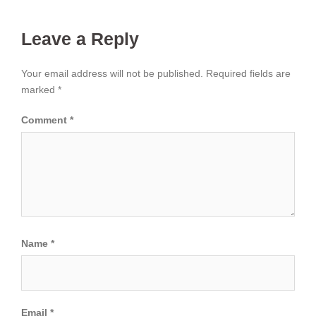
Leave a Reply
Your email address will not be published.
Required fields are
marked
*
Comment
*
Name
*
Email
*