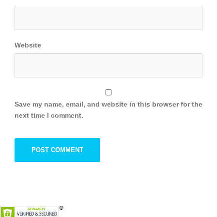
Website
Save my name, email, and website in this browser for the
next time I comment.