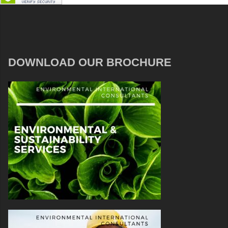
DOWNLOAD OUR BROCHURE