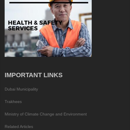
IMPORTANT LINKS
Dubai Municipality
Trakhees
Ministry of Climate Change and Environment
Related Articles