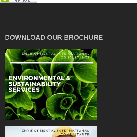
DOWNLOAD OUR BROCHURE