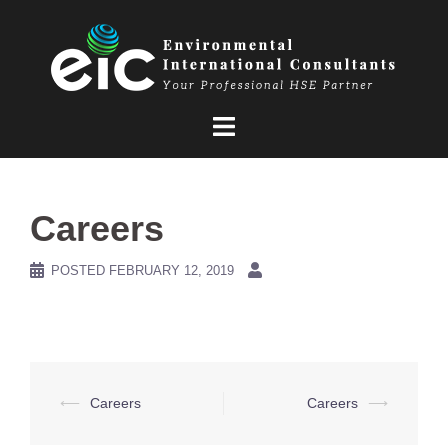
Skip
to
content
Careers
POSTED
FEBRUARY 12, 2019
Post
⟵
Careers
Careers
⟶
navigation