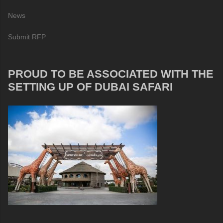
News
Submit RFP
PROUD TO BE ASSOCIATED WITH THE
SETTING UP OF DUBAI SAFARI