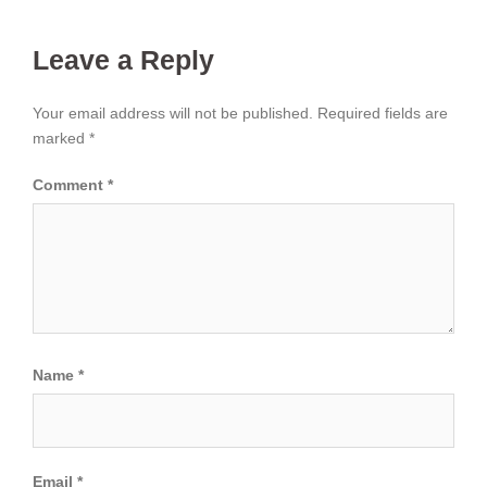
Leave a Reply
Your email address will not be published.
Required fields are
marked
*
Comment
*
Name
*
Email
*