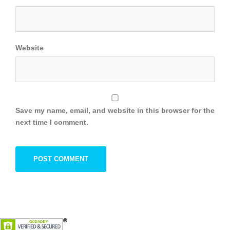
Website
Save my name, email, and website in this browser for the
next time I comment.