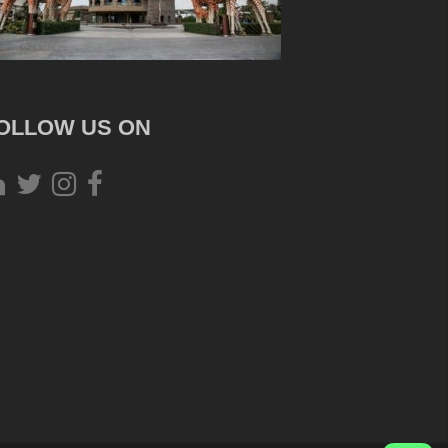
OLLOW US ON