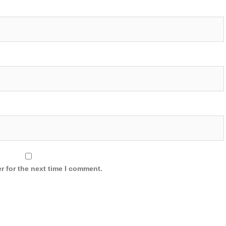
r for the next time I comment.