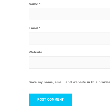
Name
*
Email
*
Website
Save my name, email, and website in this browse