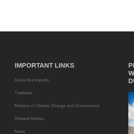
IMPORTANT LINKS
P
W
D
Dubai Municipality
Trakhees
Ministry of Climate Change and Environment
Related Articles
News