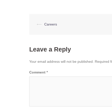
Post
⟵
Careers
navigation
Leave a Reply
Your email address will not be published.
Required f
Comment
*