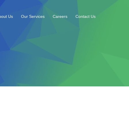
bout Us
Our Services
Careers
Contact Us