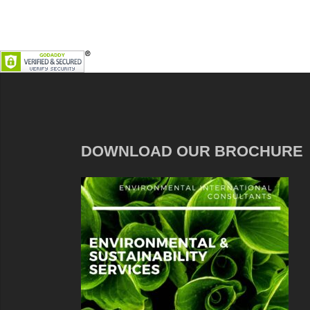
DOWNLOAD OUR BROCHURE