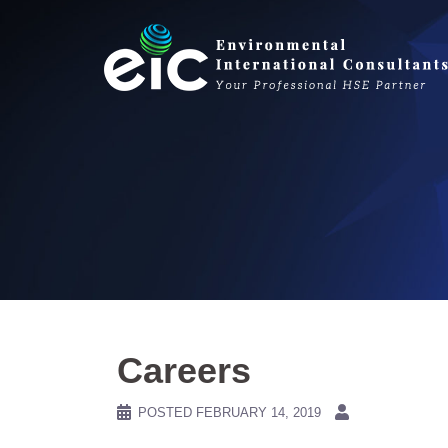
Skip
to
content
Careers
POSTED
FEBRUARY 14, 2019