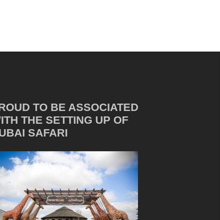
ROUD TO BE ASSOCIATED
ITH THE SETTING UP OF
UBAI SAFARI