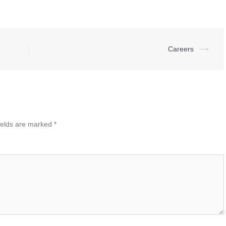
Careers
⟶
ields are marked
*