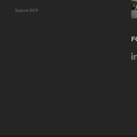
Submit RFP
F