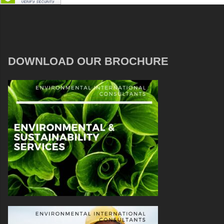
DOWNLOAD OUR BROCHURE