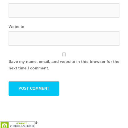
Website
Save my name, email, and website in this browser for the
next time I comment.