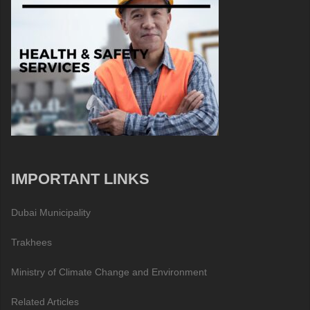
IMPORTANT LINKS
Dubai Municipality
Trakhees
Ministry of Climate Change and Environment
Related Articles