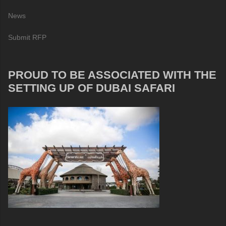
News
Submit RFP
PROUD TO BE ASSOCIATED WITH THE
SETTING UP OF DUBAI SAFARI