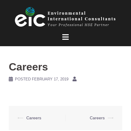
Skip
to
content
Careers
POSTED
FEBRUARY 17, 2019
Post
⟵
Careers
Careers
⟶
navigation