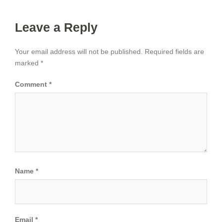
Leave a Reply
Your email address will not be published.
Required fields are
marked
*
Comment
*
Name
*
Email
*