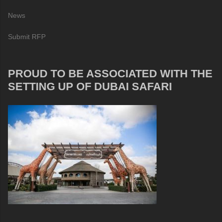
News
Submit RFP
PROUD TO BE ASSOCIATED WITH THE
SETTING UP OF DUBAI SAFARI