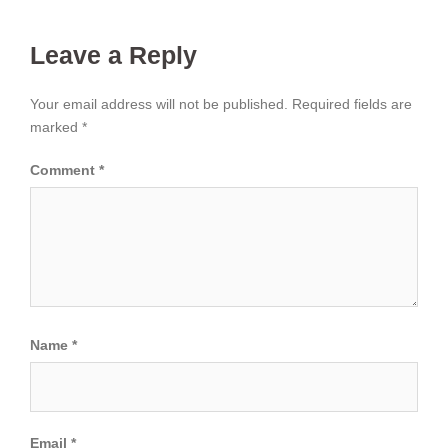
Leave a Reply
Your email address will not be published.
Required fields are
marked
*
Comment
*
Name
*
Email
*