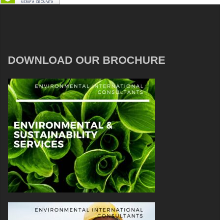
DOWNLOAD OUR BROCHURE