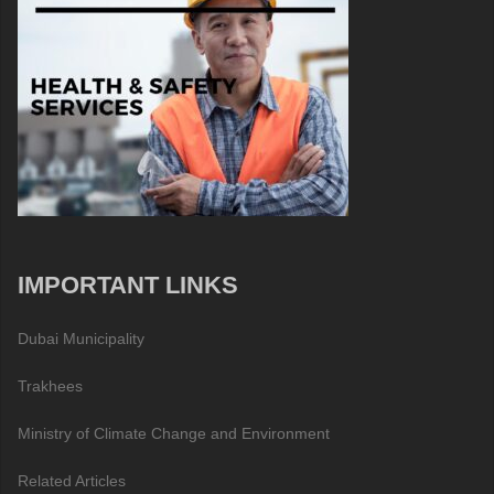
IMPORTANT LINKS
Dubai Municipality
Trakhees
Ministry of Climate Change and Environment
Related Articles