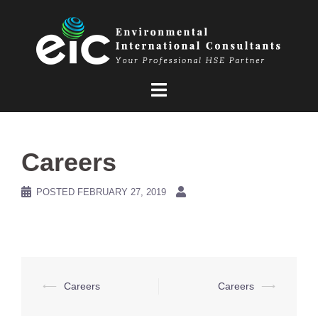
Skip
to
content
Careers
POSTED
FEBRUARY 27, 2019
Post
⟵
Careers
Careers
⟶
navigation