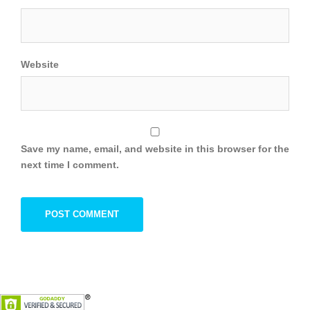
Website
Save my name, email, and website in this browser for the
next time I comment.