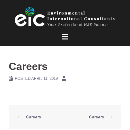
Skip
to
content
Careers
POSTED
APRIL 11, 2019
Post
⟵
Careers
Careers
⟶
navigation