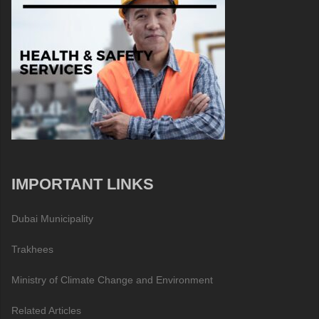
IMPORTANT LINKS
Dubai Municipality
Trakhees
Ministry of Climate Change and Environment
Related Articles