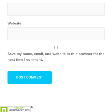
Website
Save my name, email, and website in this browser for the
next time I comment.