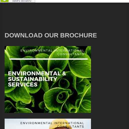
DOWNLOAD OUR BROCHURE