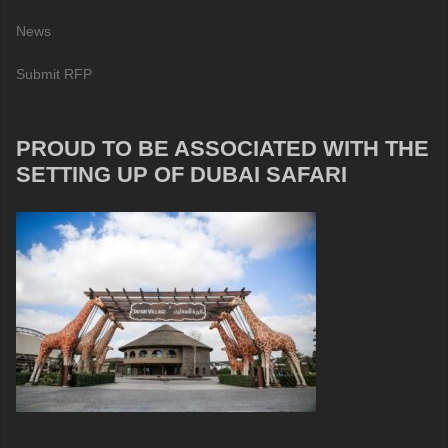
News
Submit RFP
PROUD TO BE ASSOCIATED WITH THE
SETTING UP OF DUBAI SAFARI