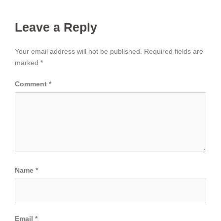
Leave a Reply
Your email address will not be published.
Required fields are
marked
*
Comment
*
Name
*
Email
*