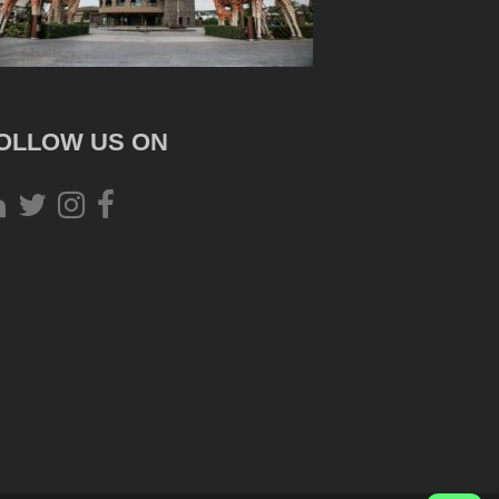
OLLOW US ON