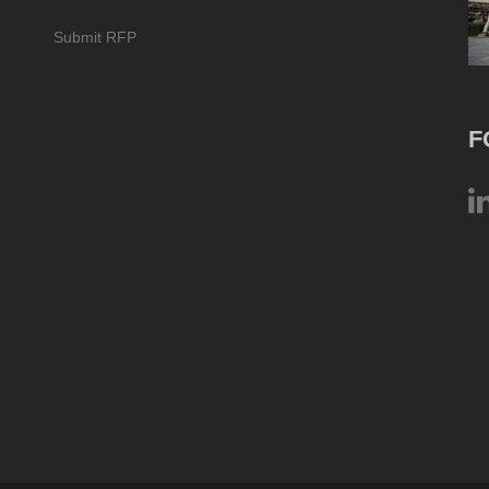
Submit RFP
F