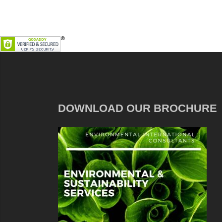
DOWNLOAD OUR BROCHURE