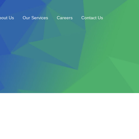
bout Us
Our Services
Careers
Contact Us