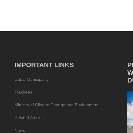
IMPORTANT LINKS
P
W
D
Dubai Municipality
Trakhees
Ministry of Climate Change and Environment
Related Articles
News