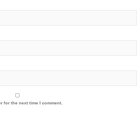
r for the next time I comment.