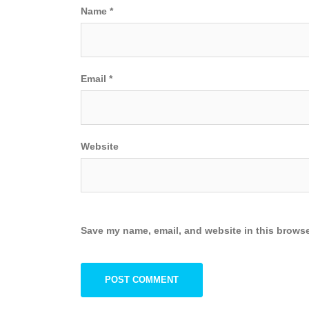
Name
*
Email
*
Website
Save my name, email, and website in this browse