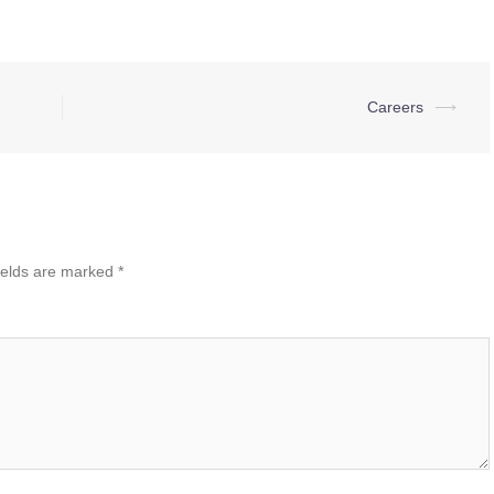
Careers
⟶
ields are marked
*