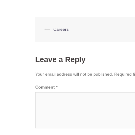
Post
⟵
Careers
navigation
Leave a Reply
Your email address will not be published.
Required f
Comment
*