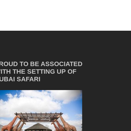
ROUD TO BE ASSOCIATED
ITH THE SETTING UP OF
UBAI SAFARI