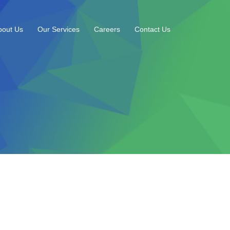
bout Us
Our Services
Careers
Contact Us