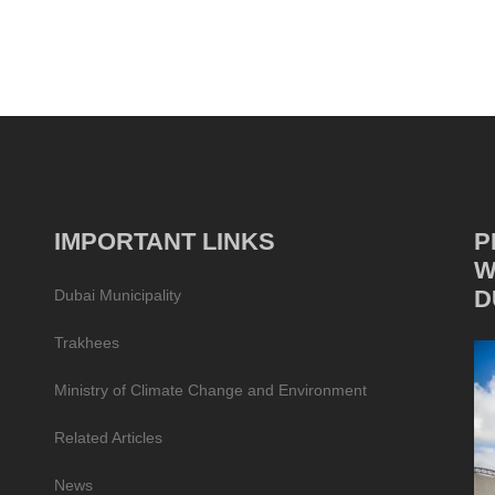
IMPORTANT LINKS
P
W
D
Dubai Municipality
Trakhees
Ministry of Climate Change and Environment
Related Articles
News