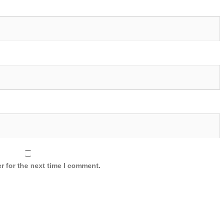
r for the next time I comment.