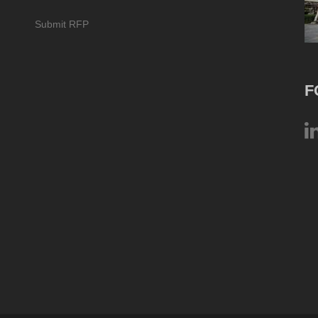
Submit RFP
F