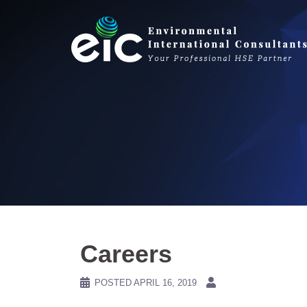
Skip
to
content
Careers
POSTED
APRIL 16, 2019