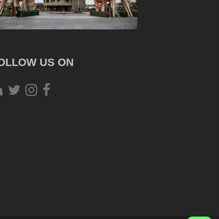
OLLOW US ON