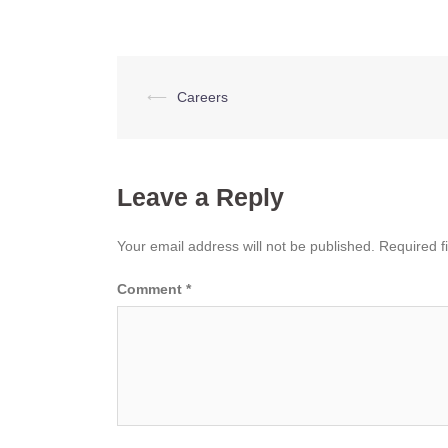
Post
⟵
Careers
navigation
Leave a Reply
Your email address will not be published.
Required f
Comment
*