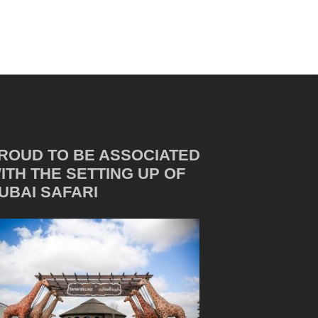
ROUD TO BE ASSOCIATED
ITH THE SETTING UP OF
UBAI SAFARI