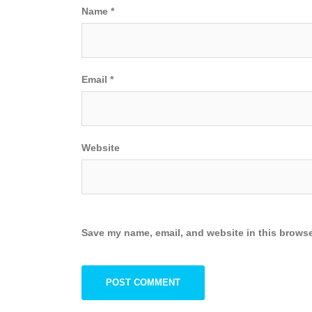
Name
*
Email
*
Website
Save my name, email, and website in this browse