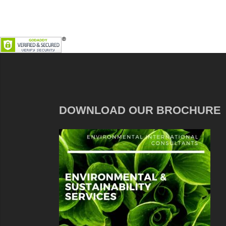
DOWNLOAD OUR BROCHURE