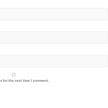
r for the next time I comment.