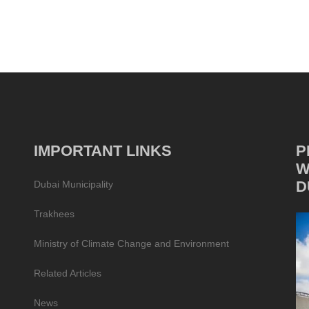
IMPORTANT LINKS
P
W
D
Dubai Municipality
Trakhees
Ministry of Climate Change and Environment
Related Articles
News