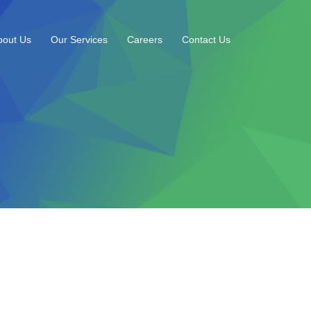
bout Us
Our Services
Careers
Contact Us