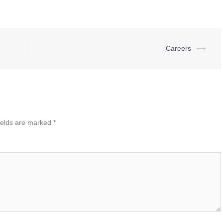
Careers
⟶
ields are marked
*