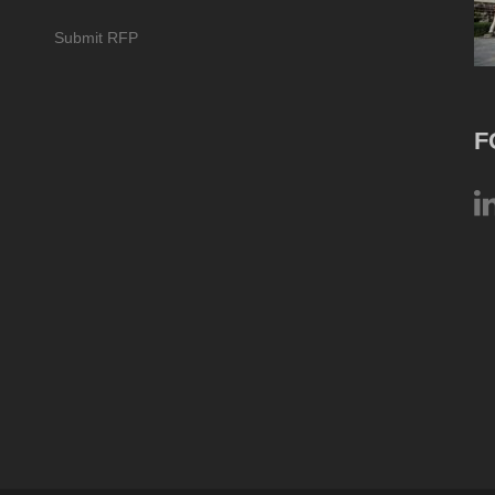
Submit RFP
F