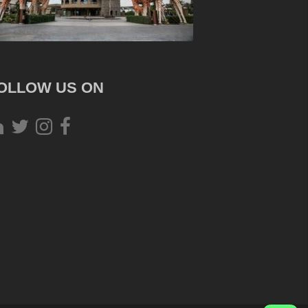
OLLOW US ON