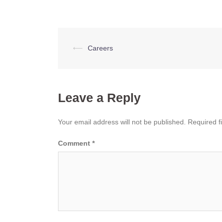
Post
⟵
Careers
navigation
Leave a Reply
Your email address will not be published.
Required f
Comment
*