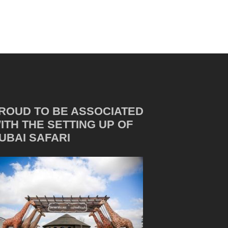
ROUD TO BE ASSOCIATED
ITH THE SETTING UP OF
UBAI SAFARI