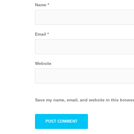
Name
*
Email
*
Website
Save my name, email, and website in this browse