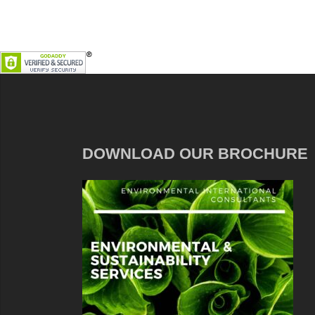
DOWNLOAD OUR BROCHURE