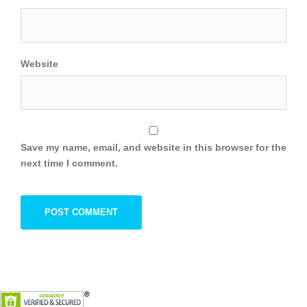
Website
Save my name, email, and website in this browser for the
next time I comment.