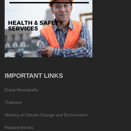
IMPORTANT LINKS
Dubai Municipality
Trakhees
Ministry of Climate Change and Environment
Related Articles