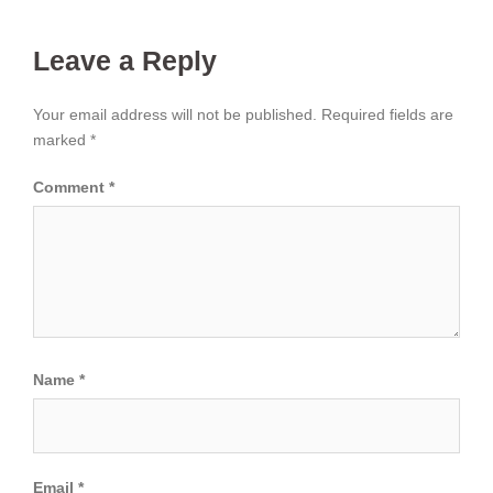
Leave a Reply
Your email address will not be published.
Required fields are
marked
*
Comment
*
Name
*
Email
*