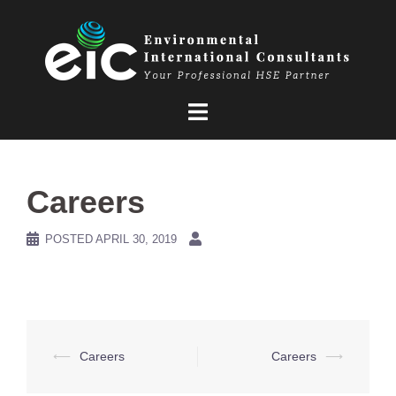
Skip
to
content
Careers
POSTED
APRIL 30, 2019
Post
⟵
Careers
Careers
⟶
navigation