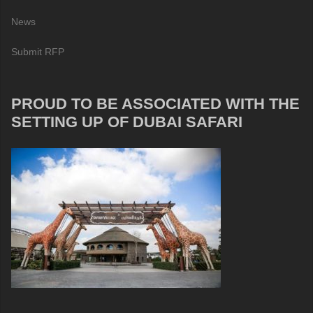
News
Submit RFP
PROUD TO BE ASSOCIATED WITH THE
SETTING UP OF DUBAI SAFARI