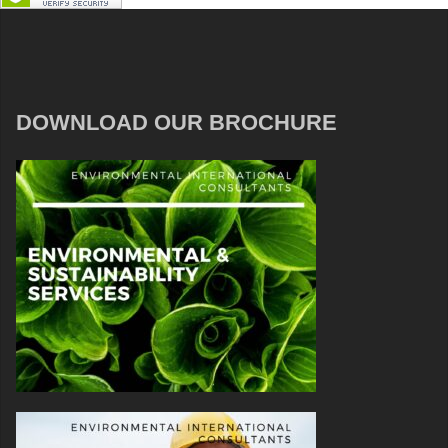
DOWNLOAD OUR BROCHURE