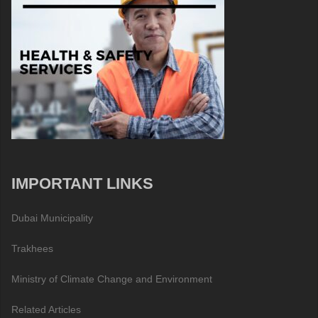
IMPORTANT LINKS
Dubai Municipality
Trakhees
Ministry of Climate Change and Environment
Related Articles