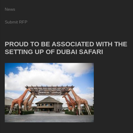
News
Submit RFP
PROUD TO BE ASSOCIATED WITH THE
SETTING UP OF DUBAI SAFARI