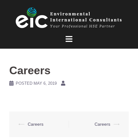
Skip
to
content
Careers
POSTED
MAY 6, 2019
Post
⟵
Careers
Careers
⟶
navigation