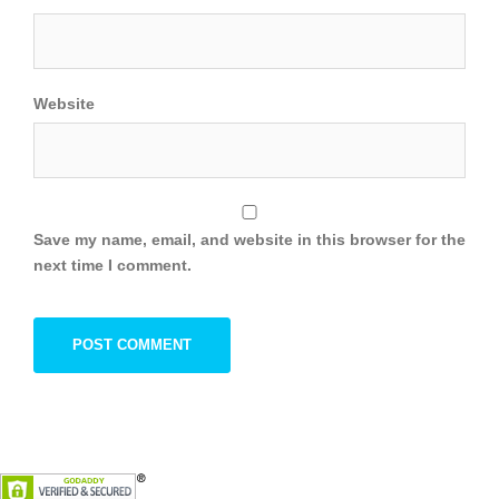
Website
Save my name, email, and website in this browser for the
next time I comment.