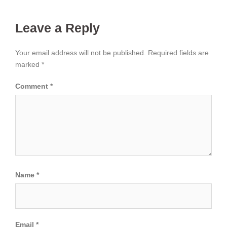
Leave a Reply
Your email address will not be published.
Required fields are
marked
*
Comment
*
Name
*
Email
*