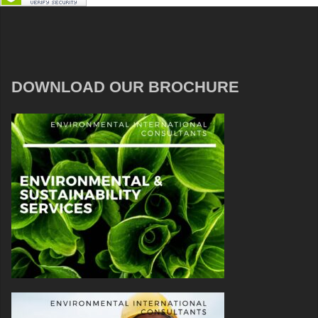
DOWNLOAD OUR BROCHURE