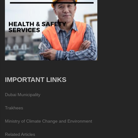
IMPORTANT LINKS
Dubai Municipality
Trakhees
Ministry of Climate Change and Environment
Related Articles