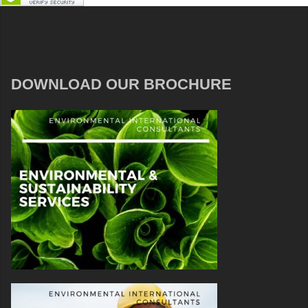
DOWNLOAD OUR BROCHURE