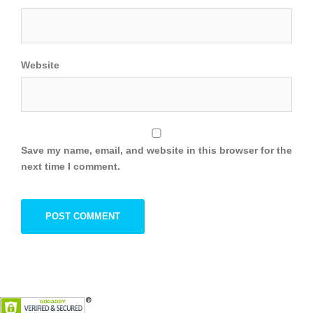
Website
Save my name, email, and website in this browser for the
next time I comment.