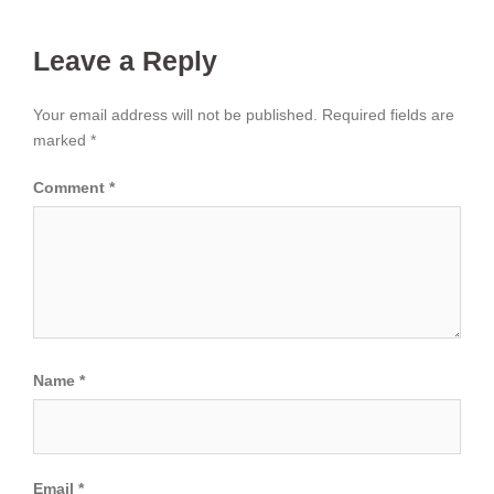
Leave a Reply
Your email address will not be published.
Required fields are
marked
*
Comment
*
Name
*
Email
*