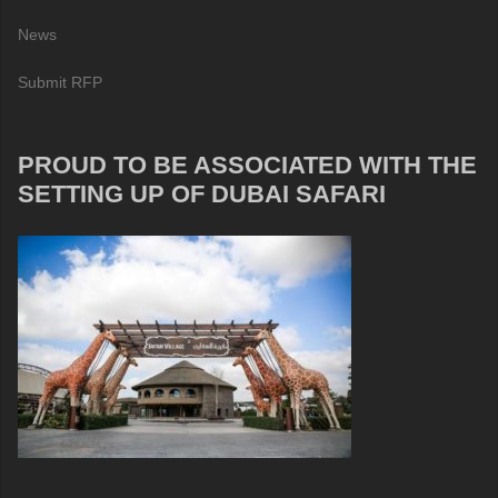
News
Submit RFP
PROUD TO BE ASSOCIATED WITH THE
SETTING UP OF DUBAI SAFARI