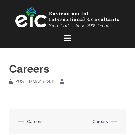
Skip
to
content
Careers
POSTED
MAY 7, 2019
Post
⟵
Careers
Careers
⟶
navigation