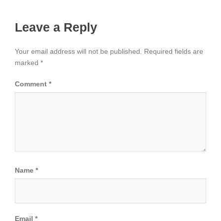
Leave a Reply
Your email address will not be published.
Required fields are
marked
*
Comment
*
Name
*
Email
*