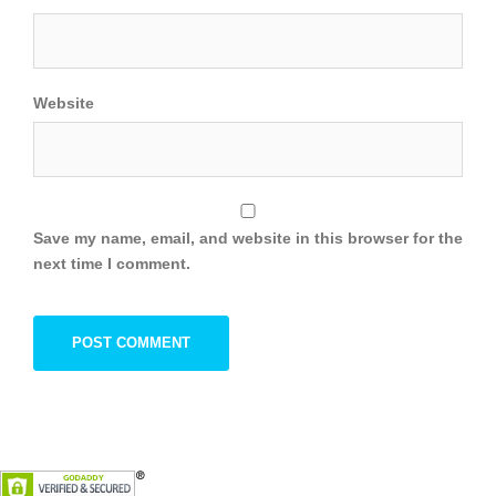
Website
Save my name, email, and website in this browser for the
next time I comment.