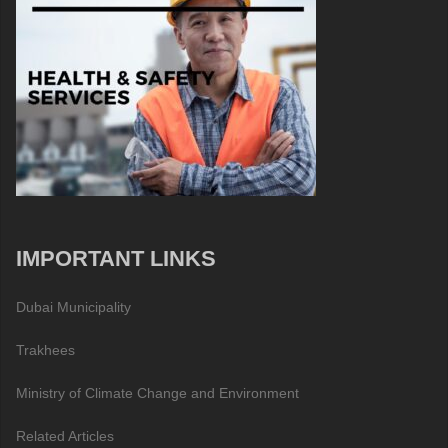
IMPORTANT LINKS
Dubai Municipality
Trakhees
Ministry of Climate Change and Environment
Related Articles