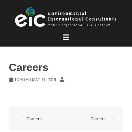
Skip
to
content
Careers
POSTED
MAY 11, 2019
Post
⟵
Careers
Careers
⟶
navigation