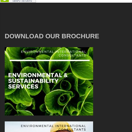
DOWNLOAD OUR BROCHURE