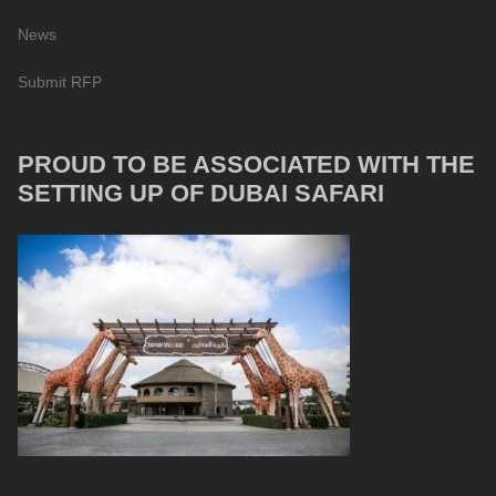
News
Submit RFP
PROUD TO BE ASSOCIATED WITH THE
SETTING UP OF DUBAI SAFARI