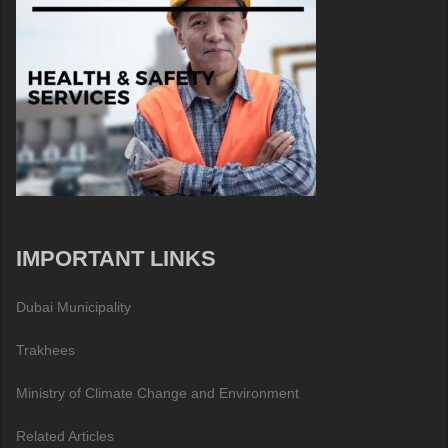
IMPORTANT LINKS
Dubai Municipality
Trakhees
Ministry of Climate Change and Environment
Related Articles