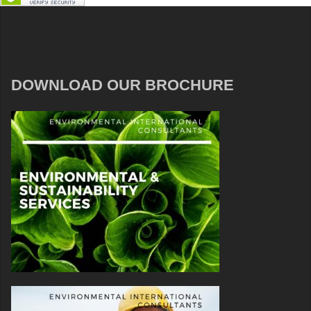
DOWNLOAD OUR BROCHURE