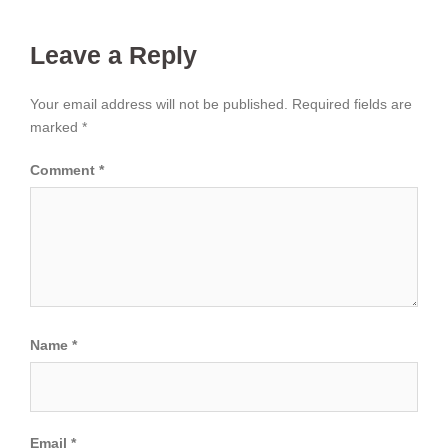
Leave a Reply
Your email address will not be published.
Required fields are
marked
*
Comment
*
Name
*
Email
*