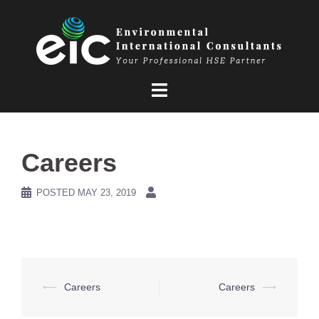
Skip
to
content
Careers
POSTED
MAY 23, 2019
Post
⟵
Careers
Careers
⟶
navigation