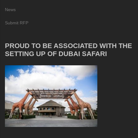
News
Submit RFP
PROUD TO BE ASSOCIATED WITH THE
SETTING UP OF DUBAI SAFARI