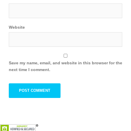
Website
Save my name, email, and website in this browser for the
next time I comment.