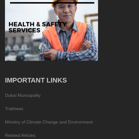
IMPORTANT LINKS
Dubai Municipality
Trakhees
Ministry of Climate Change and Environment
Related Articles