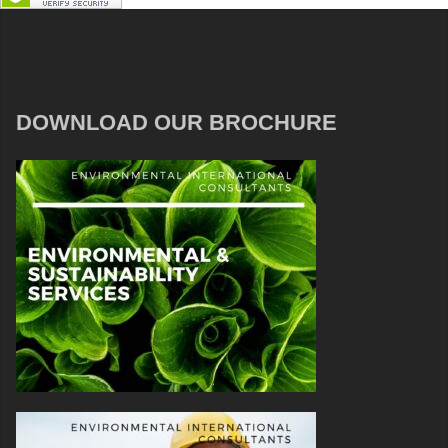
DOWNLOAD OUR BROCHURE