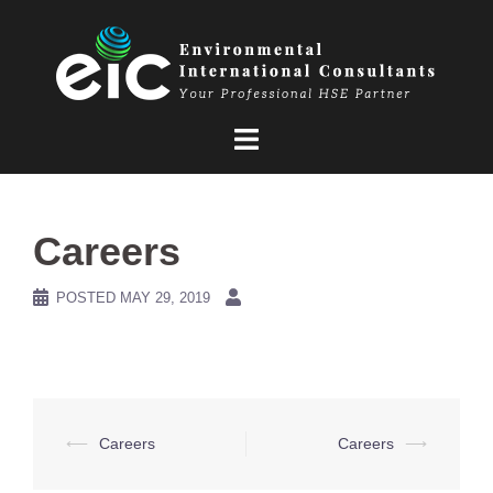
Skip
to
content
Careers
POSTED
MAY 29, 2019
Post
⟵
Careers
Careers
⟶
navigation