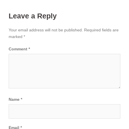
Leave a Reply
Your email address will not be published.
Required fields are
marked
*
Comment
*
Name
*
Email
*