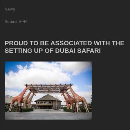
News
Submit RFP
PROUD TO BE ASSOCIATED WITH THE
SETTING UP OF DUBAI SAFARI