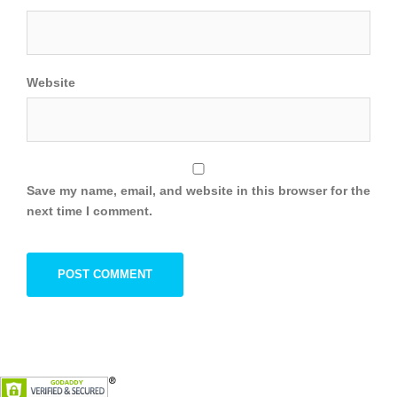
Website
Save my name, email, and website in this browser for the
next time I comment.