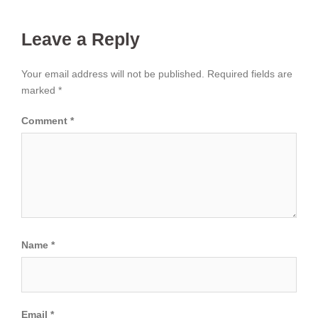
Leave a Reply
Your email address will not be published.
Required fields are
marked
*
Comment
*
Name
*
Email
*