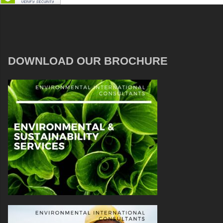
DOWNLOAD OUR BROCHURE