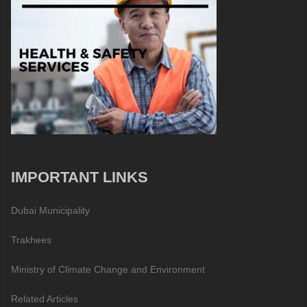
IMPORTANT LINKS
Dubai Municipality
Trakhees
Ministry of Climate Change and Environment
Related Articles