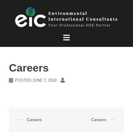
Skip
to
content
Careers
POSTED
JUNE 7, 2019
Post
⟵
Careers
Careers
⟶
navigation