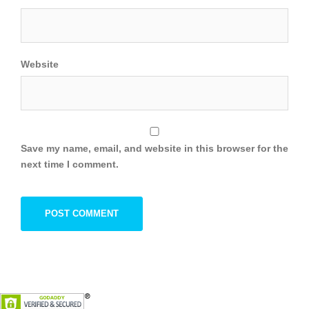
Website
Save my name, email, and website in this browser for the
next time I comment.