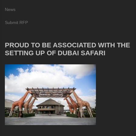
News
Submit RFP
PROUD TO BE ASSOCIATED WITH THE
SETTING UP OF DUBAI SAFARI