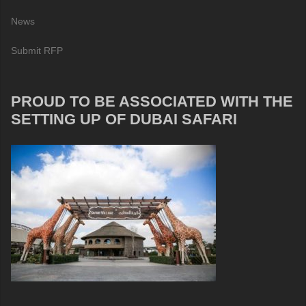
News
Submit RFP
PROUD TO BE ASSOCIATED WITH THE
SETTING UP OF DUBAI SAFARI