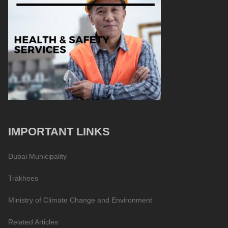
IMPORTANT LINKS
Dubai Municipality
Trakhees
Ministry of Climate Change and Environment
Related Articles