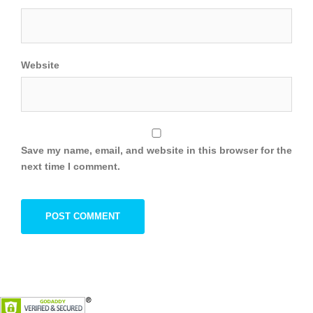
Website
Save my name, email, and website in this browser for the
next time I comment.