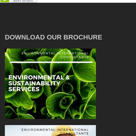
DOWNLOAD OUR BROCHURE