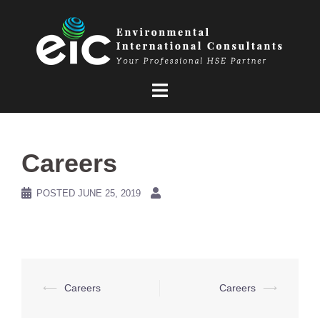
Skip
to
content
Careers
POSTED
JUNE 25, 2019
Post
⟵
Careers
Careers
⟶
navigation