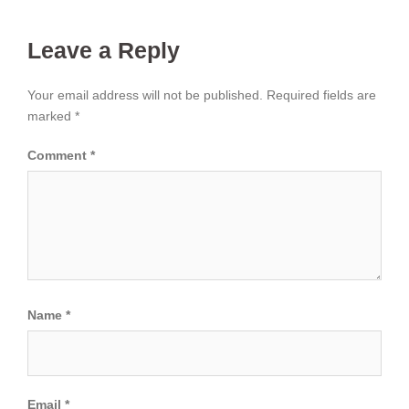
Leave a Reply
Your email address will not be published.
Required fields are
marked
*
Comment
*
Name
*
Email
*