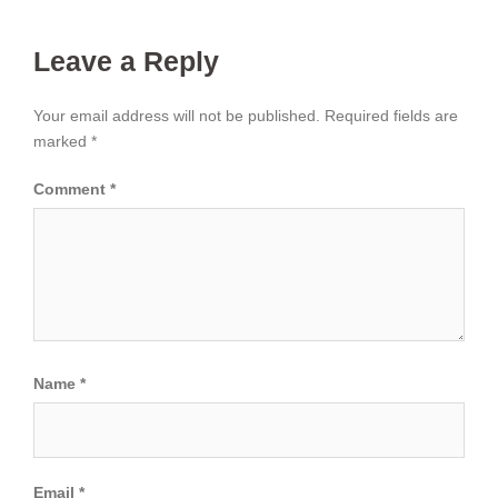
Leave a Reply
Your email address will not be published.
Required fields are
marked
*
Comment
*
Name
*
Email
*