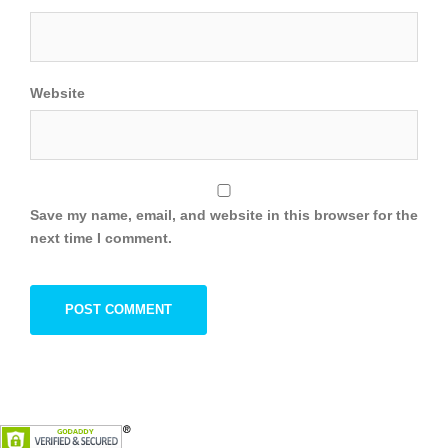
Website
Save my name, email, and website in this browser for the
next time I comment.