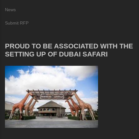
News
Submit RFP
PROUD TO BE ASSOCIATED WITH THE
SETTING UP OF DUBAI SAFARI