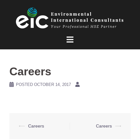
Skip
to
content
Careers
POSTED
OCTOBER 14, 2017
Post
⟵
Careers
Careers
⟶
navigation