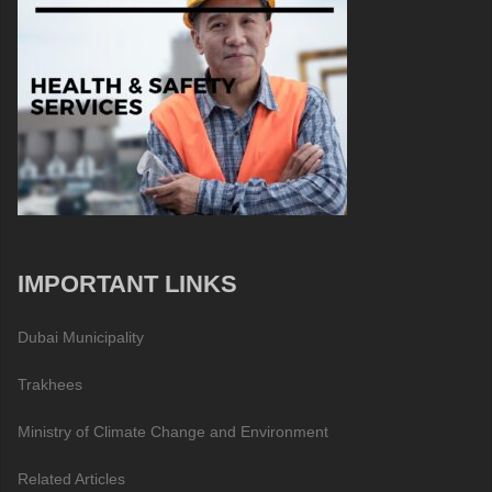
IMPORTANT LINKS
Dubai Municipality
Trakhees
Ministry of Climate Change and Environment
Related Articles