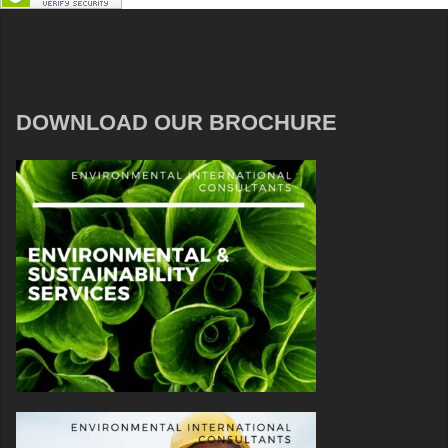
DOWNLOAD OUR BROCHURE