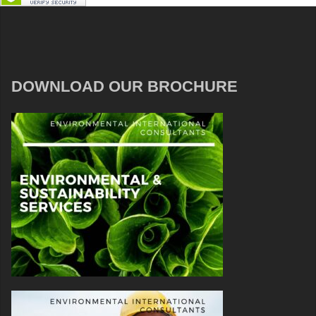
DOWNLOAD OUR BROCHURE