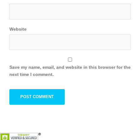
Website
Save my name, email, and website in this browser for the
next time I comment.