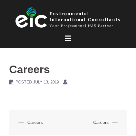
Skip
to
content
Careers
POSTED
JULY 13, 2019
Post
⟵
Careers
Careers
⟶
navigation