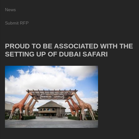
News
Submit RFP
PROUD TO BE ASSOCIATED WITH THE
SETTING UP OF DUBAI SAFARI