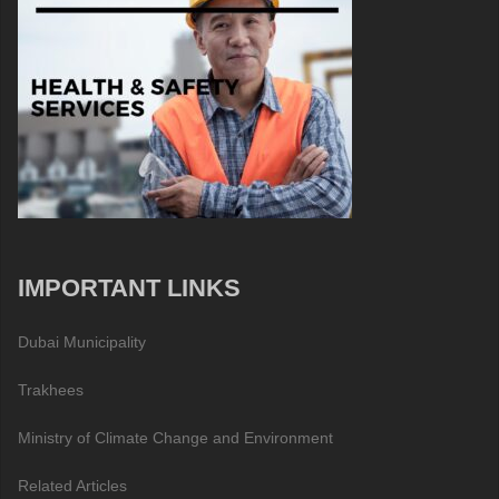
IMPORTANT LINKS
Dubai Municipality
Trakhees
Ministry of Climate Change and Environment
Related Articles