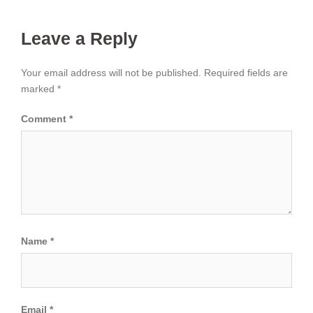
Leave a Reply
Your email address will not be published.
Required fields are
marked
*
Comment
*
Name
*
Email
*