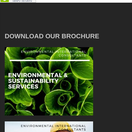
DOWNLOAD OUR BROCHURE