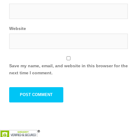
Website
Save my name, email, and website in this browser for the
next time I comment.