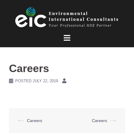
Skip
to
content
Careers
POSTED
JULY 22, 2019
Post
⟵
Careers
Careers
⟶
navigation