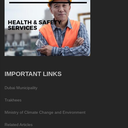
IMPORTANT LINKS
Dubai Municipality
Trakhees
Ministry of Climate Change and Environment
Related Articles