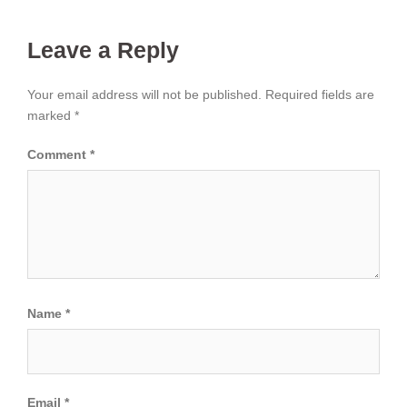
Leave a Reply
Your email address will not be published.
Required fields are
marked
*
Comment
*
Name
*
Email
*