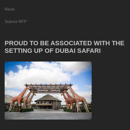
News
Submit RFP
PROUD TO BE ASSOCIATED WITH THE
SETTING UP OF DUBAI SAFARI