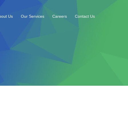
bout Us
Our Services
Careers
Contact Us