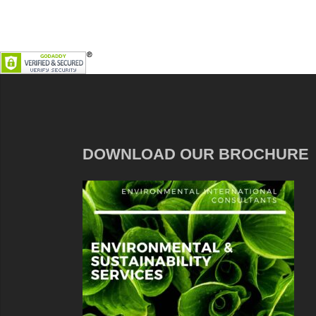
DOWNLOAD OUR BROCHURE