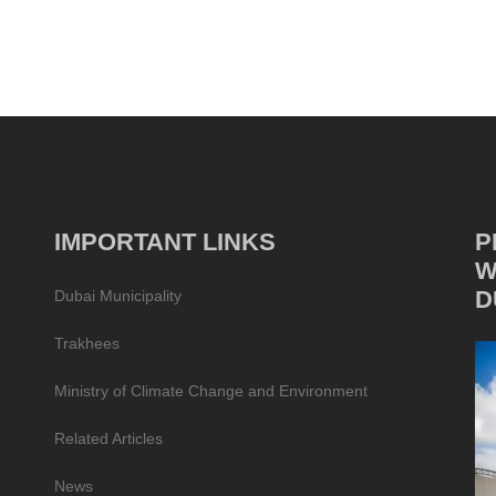
IMPORTANT LINKS
P
W
D
Dubai Municipality
Trakhees
Ministry of Climate Change and Environment
Related Articles
News