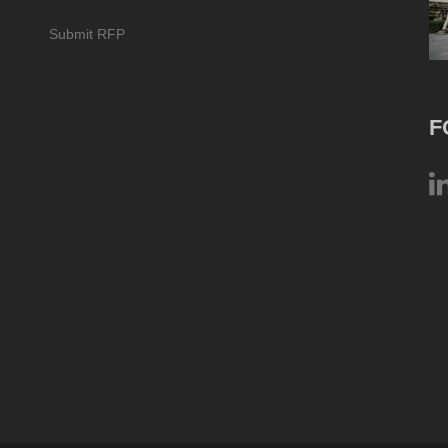
Submit RFP
F