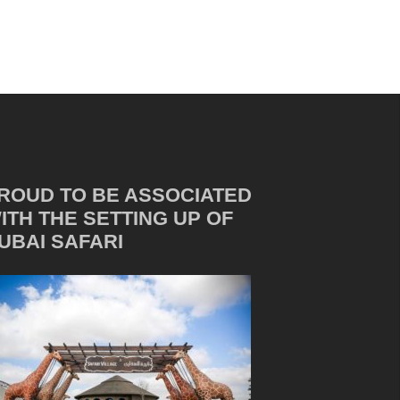
ROUD TO BE ASSOCIATED
ITH THE SETTING UP OF
UBAI SAFARI