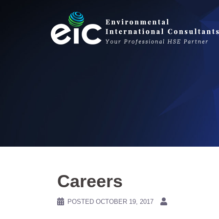
Skip
to
content
Careers
POSTED
OCTOBER 19, 2017