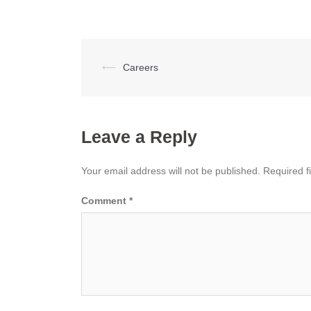
Post
⟵
Careers
navigation
Leave a Reply
Your email address will not be published.
Required f
Comment
*