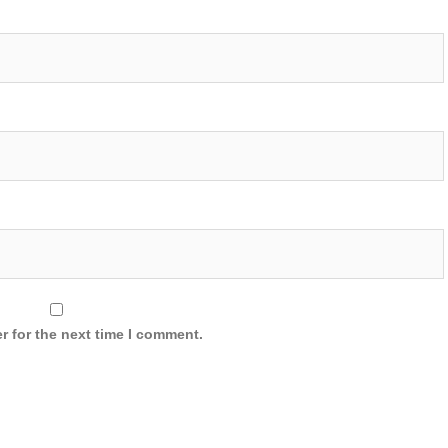
r for the next time I comment.