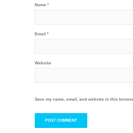
Name
*
Email
*
Website
Save my name, email, and website in this browse