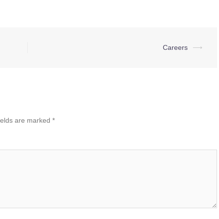
Careers
⟶
ields are marked
*