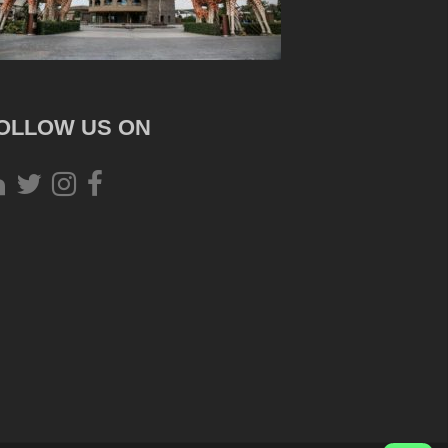
OLLOW US ON