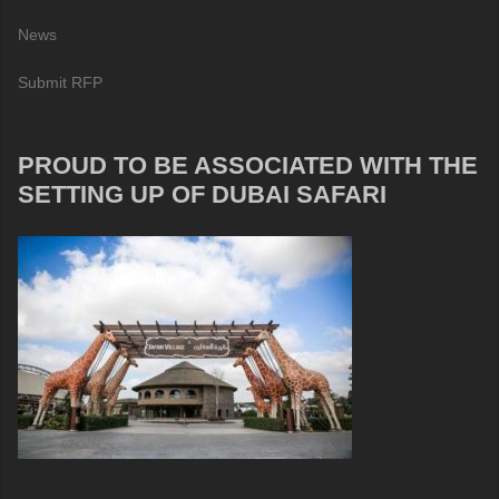
News
Submit RFP
PROUD TO BE ASSOCIATED WITH THE
SETTING UP OF DUBAI SAFARI