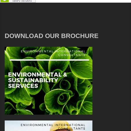
DOWNLOAD OUR BROCHURE