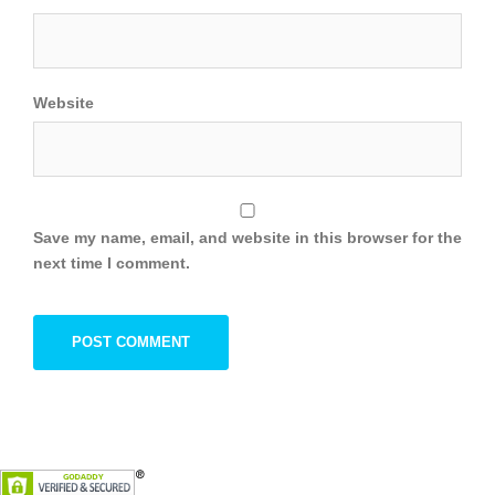
Website
Save my name, email, and website in this browser for the
next time I comment.