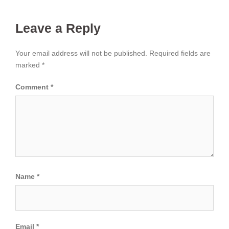
Leave a Reply
Your email address will not be published.
Required fields are
marked
*
Comment
*
Name
*
Email
*