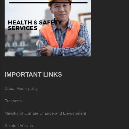
IMPORTANT LINKS
Dubai Municipality
Trakhees
Ministry of Climate Change and Environment
Related Articles