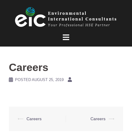
Skip
to
content
Careers
POSTED
AUGUST 25, 2019
Post
⟵
Careers
Careers
⟶
navigation