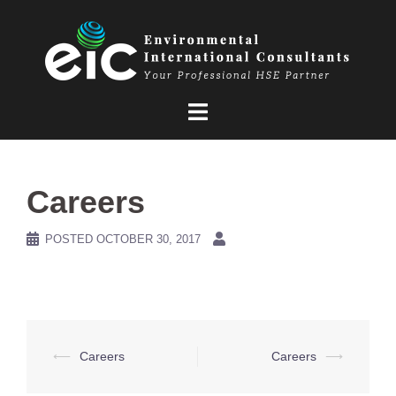
Skip
to
content
Careers
POSTED
OCTOBER 30, 2017
Post
⟵
Careers
Careers
⟶
navigation