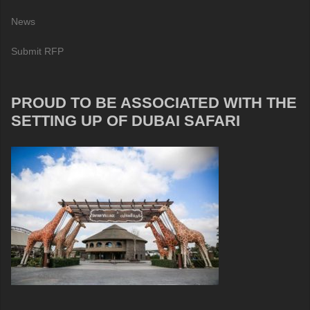
News
Submit RFP
PROUD TO BE ASSOCIATED WITH THE
SETTING UP OF DUBAI SAFARI