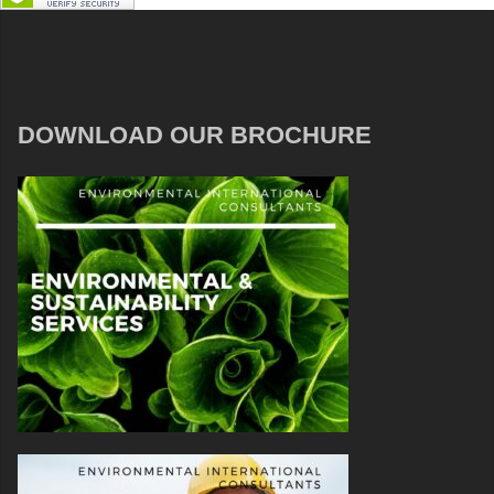
DOWNLOAD OUR BROCHURE