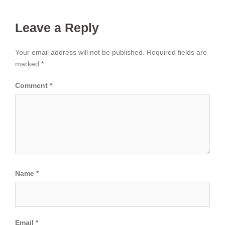
Leave a Reply
Your email address will not be published.
Required fields are
marked
*
Comment
*
Name
*
Email
*