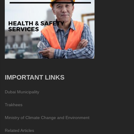
IMPORTANT LINKS
Dubai Municipality
Trakhees
Ministry of Climate Change and Environment
Related Articles