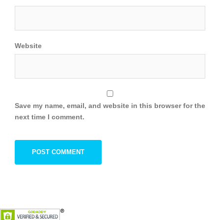
Website
Save my name, email, and website in this browser for the
next time I comment.