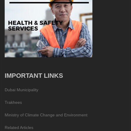
IMPORTANT LINKS
Dubai Municipality
Trakhees
Ministry of Climate Change and Environment
Related Articles