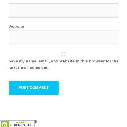
Website
Save my name, email, and website in this browser for the
next time I comment.