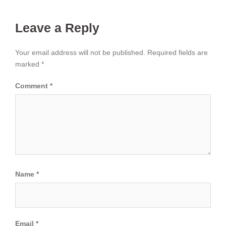
Leave a Reply
Your email address will not be published.
Required fields are
marked
*
Comment
*
Name
*
Email
*