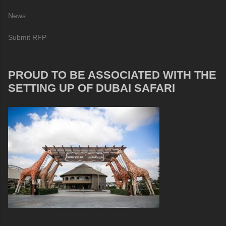
News
Submit RFP
PROUD TO BE ASSOCIATED WITH THE
SETTING UP OF DUBAI SAFARI