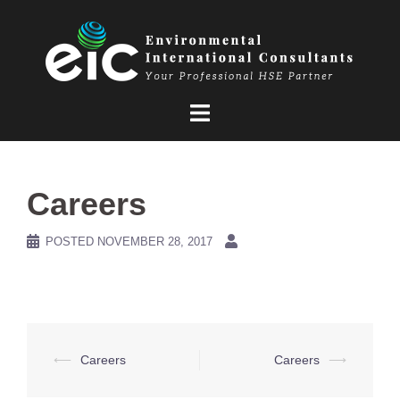
Skip
to
content
Careers
POSTED
NOVEMBER 28, 2017
Post
⟵
Careers
Careers
⟶
navigation