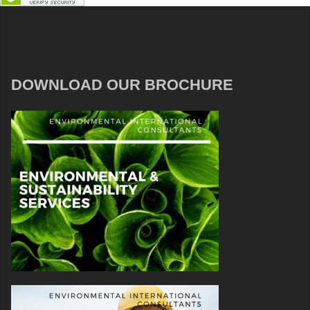
DOWNLOAD OUR BROCHURE