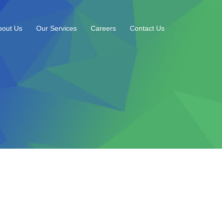
bout Us
Our Services
Careers
Contact Us