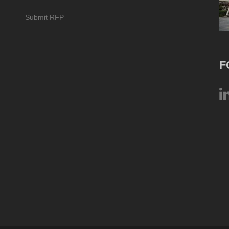
Submit RFP
F