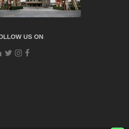
OLLOW US ON