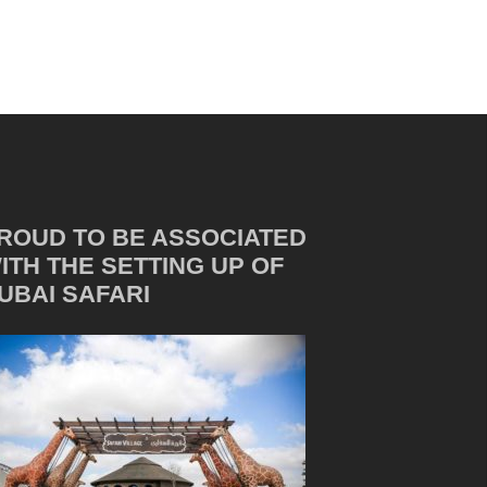
ROUD TO BE ASSOCIATED
ITH THE SETTING UP OF
UBAI SAFARI