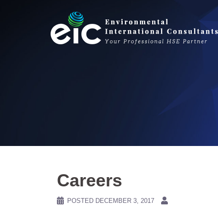
Skip
to
content
Careers
POSTED
DECEMBER 3, 2017