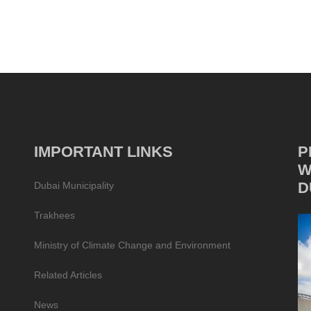
IMPORTANT LINKS
P
W
D
Dubai Municipality
Trakhees
Ministry of Climate Change and Environment
Related Articles
News