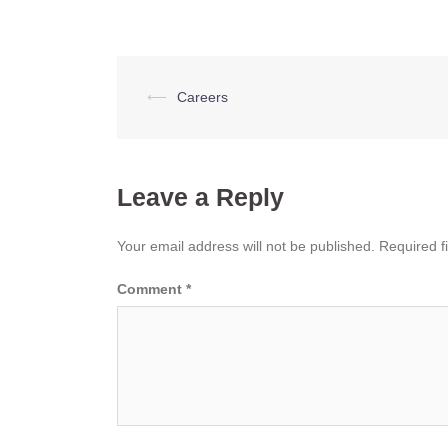
Post
⟵
Careers
navigation
Leave a Reply
Your email address will not be published.
Required f
Comment
*