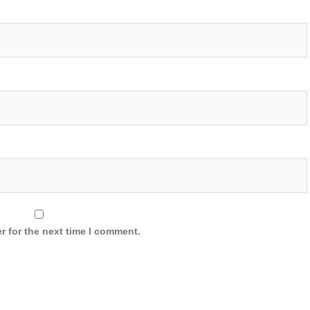
r for the next time I comment.