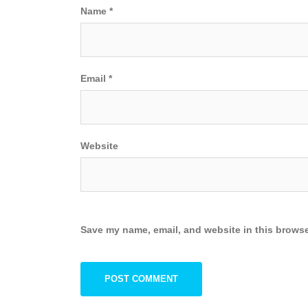
Name
*
Email
*
Website
Save my name, email, and website in this browse