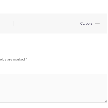
Careers
⟶
ields are marked
*