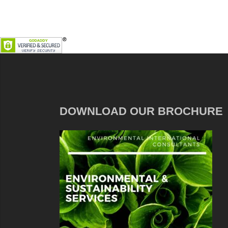
DOWNLOAD OUR BROCHURE