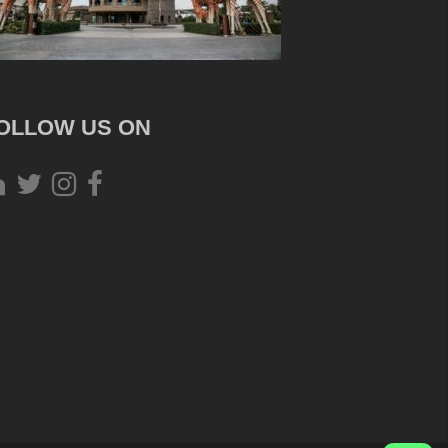
OLLOW US ON