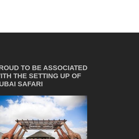
ROUD TO BE ASSOCIATED
ITH THE SETTING UP OF
UBAI SAFARI