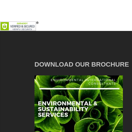
DOWNLOAD OUR BROCHURE