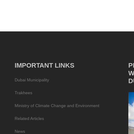
IMPORTANT LINKS
P
W
D
Dubai Municipality
Trakhees
Ministry of Climate Change and Environment
Related Articles
News