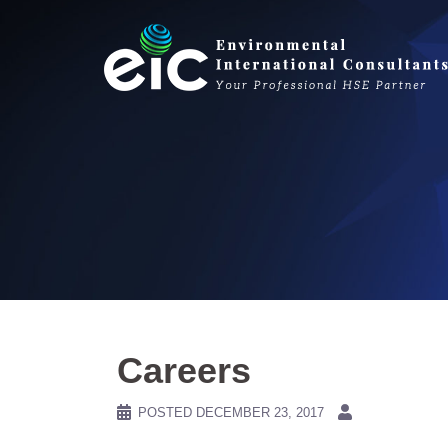
Skip
to
content
Careers
POSTED
DECEMBER 23, 2017