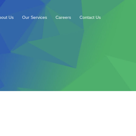
bout Us
Our Services
Careers
Contact Us