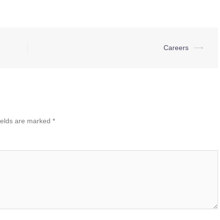
Careers
⟶
ields are marked
*