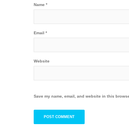
Name
*
Email
*
Website
Save my name, email, and website in this browse