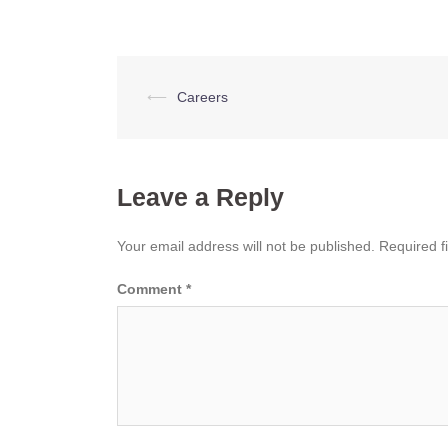
Post
⟵
Careers
navigation
Leave a Reply
Your email address will not be published.
Required f
Comment
*