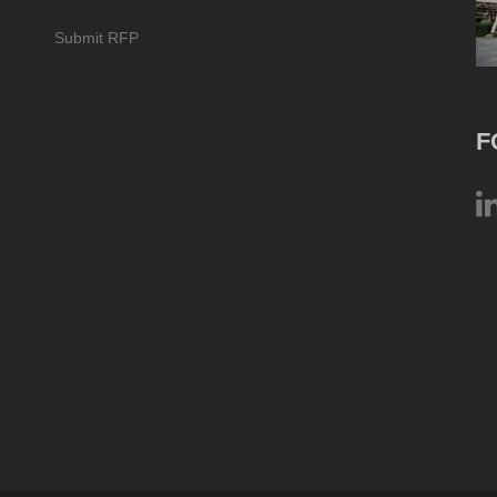
Submit RFP
F