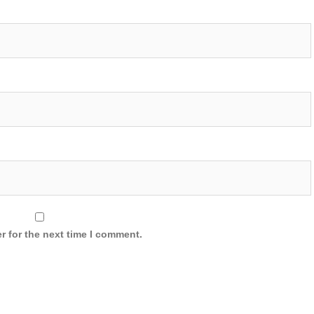
r for the next time I comment.