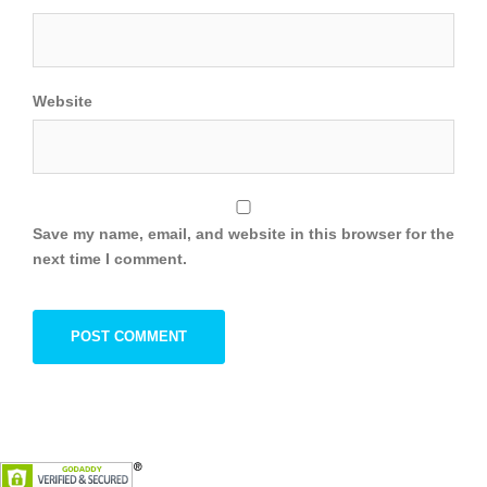
Website
Save my name, email, and website in this browser for the
next time I comment.