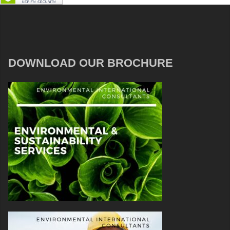
DOWNLOAD OUR BROCHURE