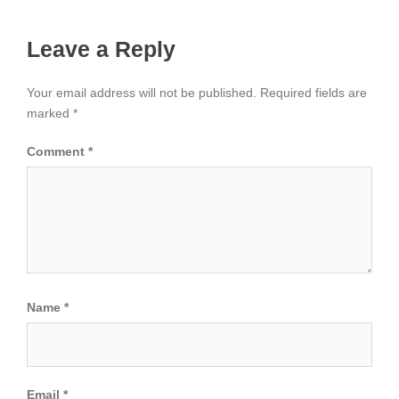
Leave a Reply
Your email address will not be published.
Required fields are
marked
*
Comment
*
Name
*
Email
*