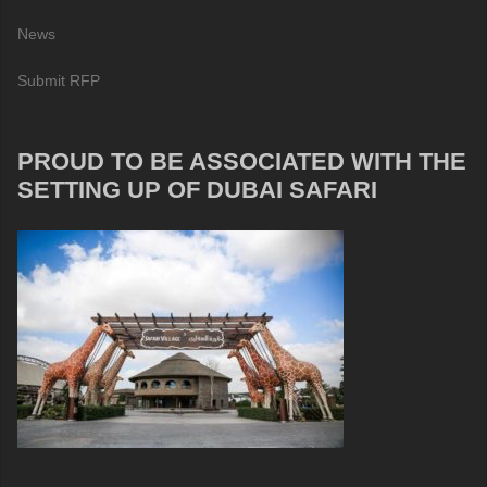
News
Submit RFP
PROUD TO BE ASSOCIATED WITH THE
SETTING UP OF DUBAI SAFARI