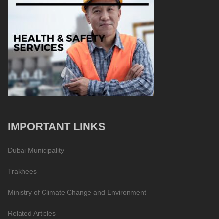
IMPORTANT LINKS
Dubai Municipality
Trakhees
Ministry of Climate Change and Environment
Related Articles