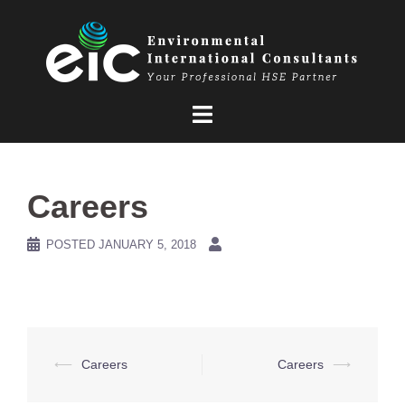
Skip
to
content
Careers
POSTED
JANUARY 5, 2018
Post
⟵
Careers
Careers
⟶
navigation