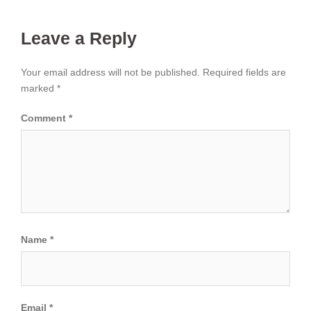
Leave a Reply
Your email address will not be published.
Required fields are
marked
*
Comment
*
Name
*
Email
*