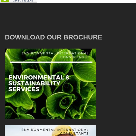
DOWNLOAD OUR BROCHURE