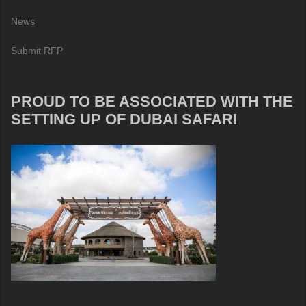
News
Submit RFP
PROUD TO BE ASSOCIATED WITH THE
SETTING UP OF DUBAI SAFARI