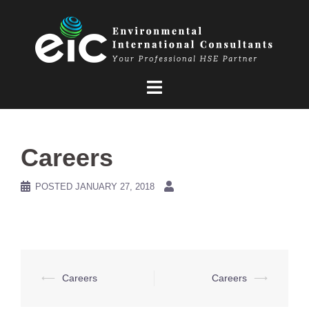
Skip
to
content
Careers
POSTED
JANUARY 27, 2018
Post
⟵
Careers
Careers
⟶
navigation