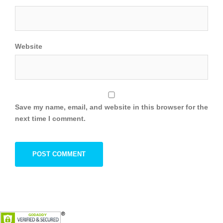
Website
Save my name, email, and website in this browser for the
next time I comment.