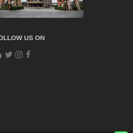
OLLOW US ON