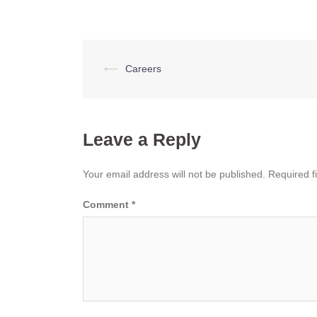
Post
⟵
Careers
navigation
Leave a Reply
Your email address will not be published.
Required f
Comment
*