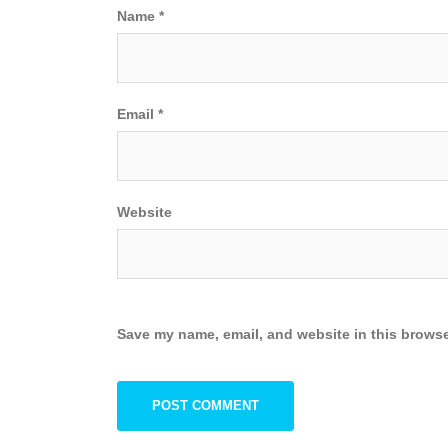
Name
*
Email
*
Website
Save my name, email, and website in this browse