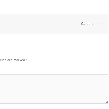
Careers
⟶
ields are marked
*