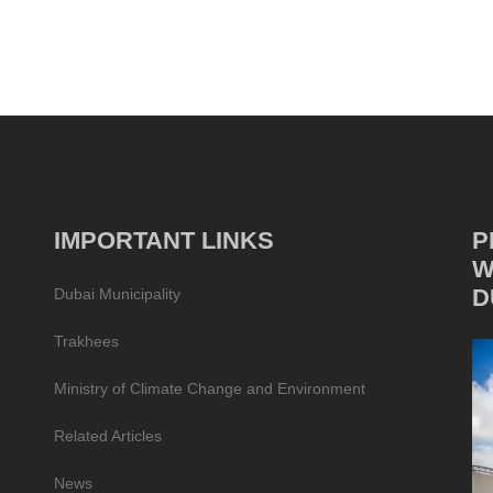
IMPORTANT LINKS
P
W
D
Dubai Municipality
Trakhees
Ministry of Climate Change and Environment
Related Articles
News