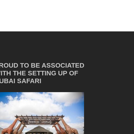
ROUD TO BE ASSOCIATED
ITH THE SETTING UP OF
UBAI SAFARI