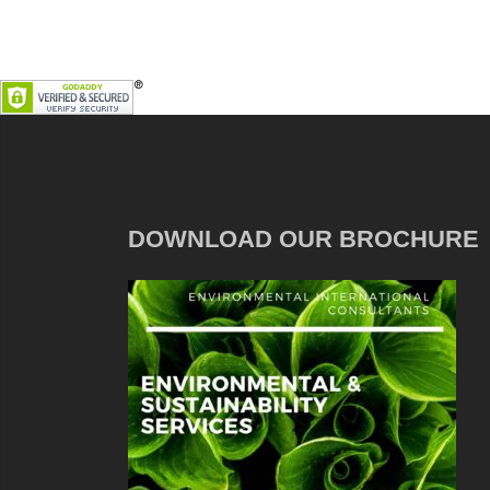
DOWNLOAD OUR BROCHURE