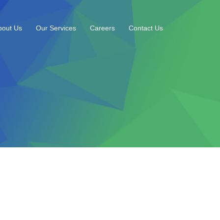
bout Us
Our Services
Careers
Contact Us