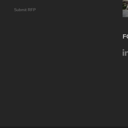
Submit RFP
F