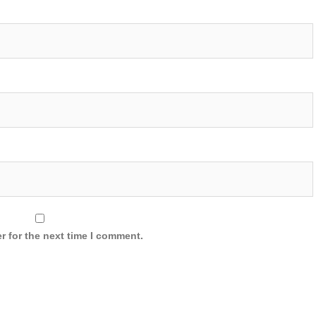
r for the next time I comment.