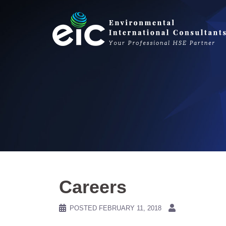
Skip
to
content
Careers
POSTED
FEBRUARY 11, 2018