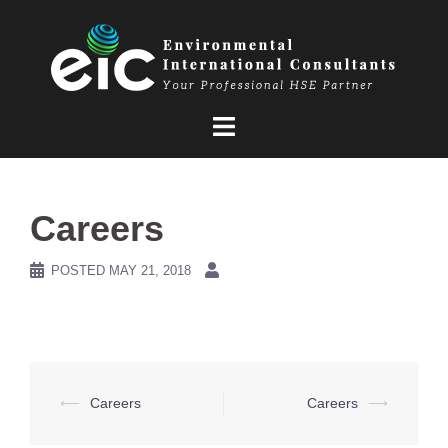
Skip
to
content
Careers
POSTED
MAY 21, 2018
Post
⟵
Careers
Careers
⟶
navigation