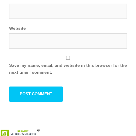
Website
Save my name, email, and website in this browser for the
next time I comment.