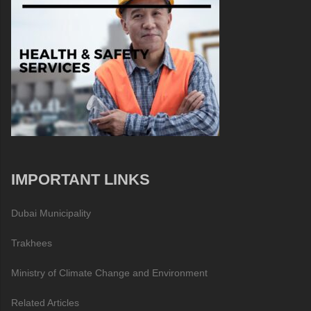
IMPORTANT LINKS
Dubai Municipality
Trakhees
Ministry of Climate Change and Environment
Related Articles