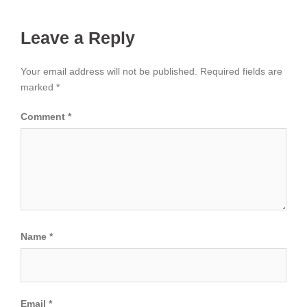
Leave a Reply
Your email address will not be published.
Required fields are
marked
*
Comment
*
Name
*
Email
*