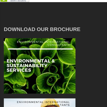
DOWNLOAD OUR BROCHURE