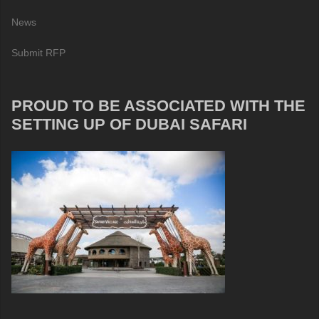
News
Submit RFP
PROUD TO BE ASSOCIATED WITH THE
SETTING UP OF DUBAI SAFARI