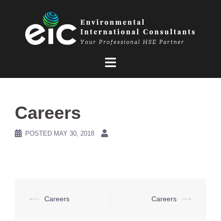
Skip
to
content
Careers
POSTED
MAY 30, 2018
Post
⟵
Careers
Careers
⟶
navigation