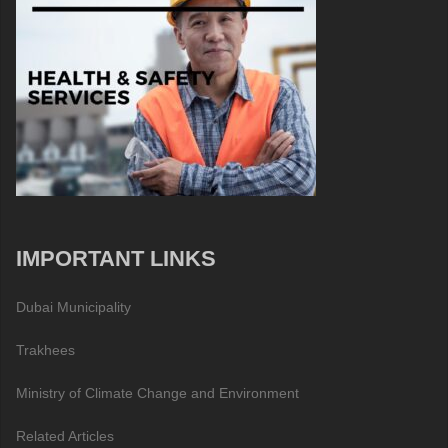
IMPORTANT LINKS
Dubai Municipality
Trakhees
Ministry of Climate Change and Environment
Related Articles