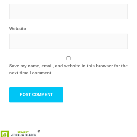
Website
Save my name, email, and website in this browser for the
next time I comment.