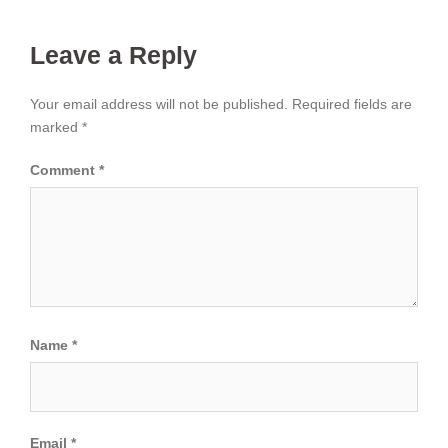
Leave a Reply
Your email address will not be published.
Required fields are
marked
*
Comment
*
Name
*
Email
*