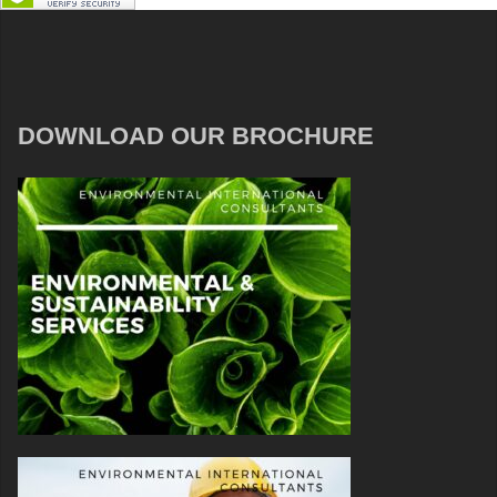
DOWNLOAD OUR BROCHURE