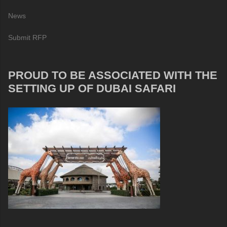
News
Submit RFP
PROUD TO BE ASSOCIATED WITH THE
SETTING UP OF DUBAI SAFARI