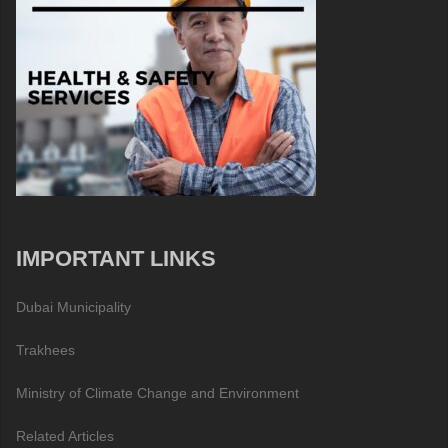
IMPORTANT LINKS
Dubai Municipality
Trakhees
Ministry of Climate Change and Environment
Related Articles