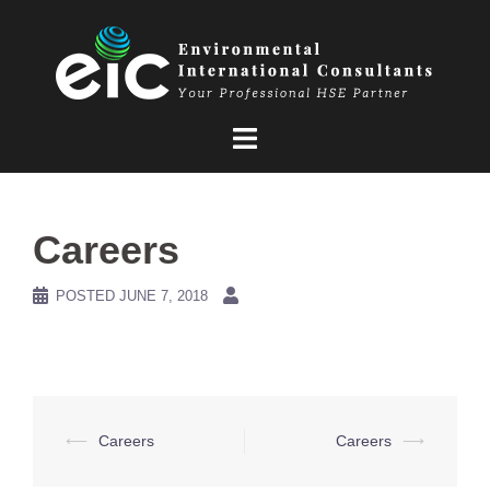
Skip
to
content
Careers
POSTED
JUNE 7, 2018
Post
⟵
Careers
Careers
⟶
navigation