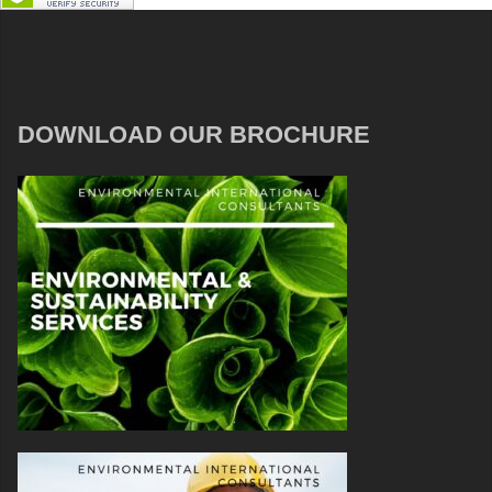
DOWNLOAD OUR BROCHURE