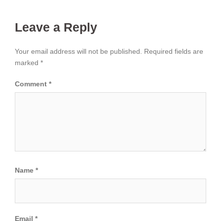
Leave a Reply
Your email address will not be published.
Required fields are
marked
*
Comment
*
Name
*
Email
*