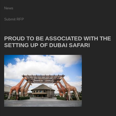
News
Submit RFP
PROUD TO BE ASSOCIATED WITH THE
SETTING UP OF DUBAI SAFARI