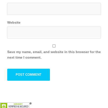
Website
Save my name, email, and website in this browser for the
next time I comment.