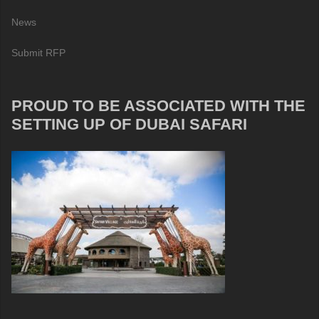
News
Submit RFP
PROUD TO BE ASSOCIATED WITH THE
SETTING UP OF DUBAI SAFARI