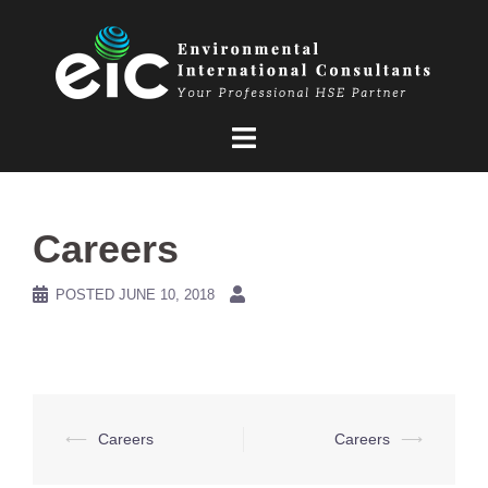
Skip
to
content
Careers
POSTED
JUNE 10, 2018
Post
⟵
Careers
Careers
⟶
navigation