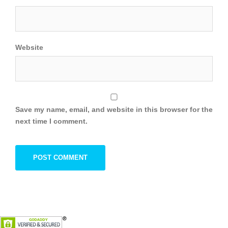
Website
Save my name, email, and website in this browser for the
next time I comment.