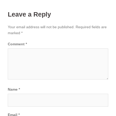
Leave a Reply
Your email address will not be published.
Required fields are
marked
*
Comment
*
Name
*
Email
*