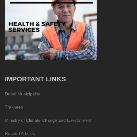
IMPORTANT LINKS
Dubai Municipality
Trakhees
Ministry of Climate Change and Environment
Related Articles