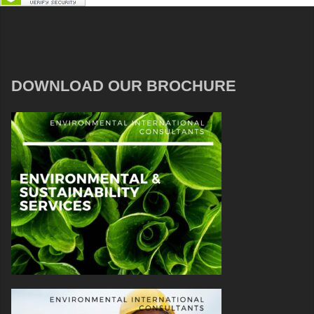
DOWNLOAD OUR BROCHURE