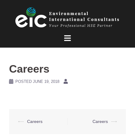
Skip
to
content
Careers
POSTED
JUNE 19, 2018
Post
⟵
Careers
Careers
⟶
navigation