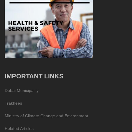
IMPORTANT LINKS
Dubai Municipality
Trakhees
Ministry of Climate Change and Environment
Related Articles