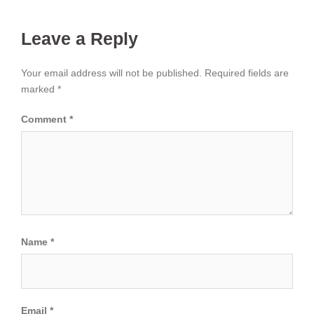
Leave a Reply
Your email address will not be published.
Required fields are
marked
*
Comment
*
Name
*
Email
*