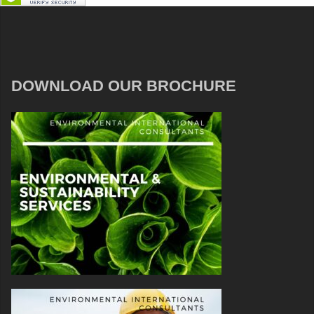
DOWNLOAD OUR BROCHURE