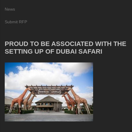
News
Submit RFP
PROUD TO BE ASSOCIATED WITH THE
SETTING UP OF DUBAI SAFARI