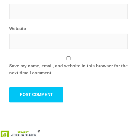
Website
Save my name, email, and website in this browser for the
next time I comment.