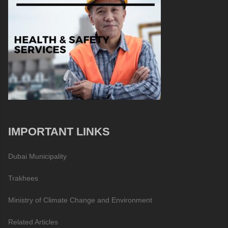
IMPORTANT LINKS
Dubai Municipality
Trakhees
Ministry of Climate Change and Environment
Related Articles