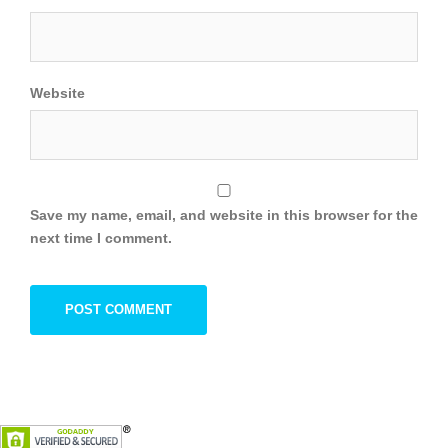
Website
Save my name, email, and website in this browser for the
next time I comment.