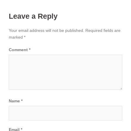
Leave a Reply
Your email address will not be published.
Required fields are
marked
*
Comment
*
Name
*
Email
*