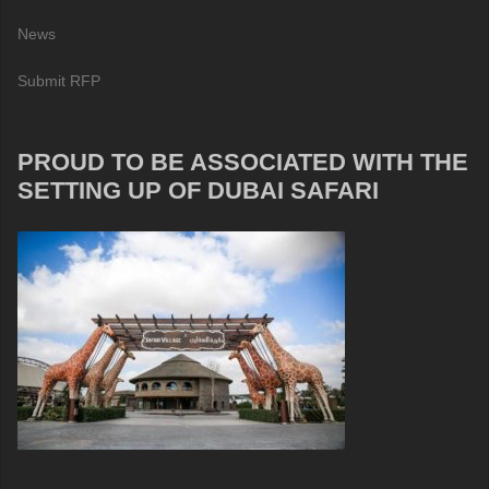
News
Submit RFP
PROUD TO BE ASSOCIATED WITH THE
SETTING UP OF DUBAI SAFARI