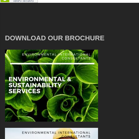
DOWNLOAD OUR BROCHURE