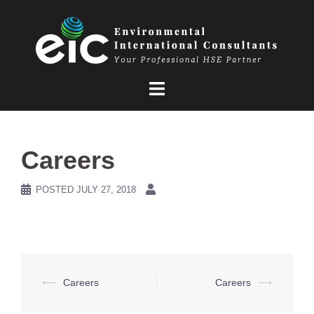
Skip
to
content
Careers
POSTED
JULY 27, 2018
Post
⟵
Careers
Careers
⟶
navigation