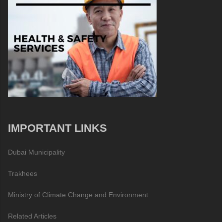
IMPORTANT LINKS
Dubai Municipality
Trakhees
Ministry of Climate Change and Environment
Related Articles