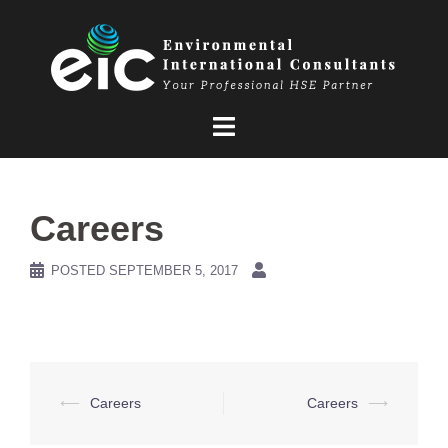
Skip
to
content
Careers
POSTED
SEPTEMBER 5, 2017
Post
⟵
Careers
Careers
⟶
navigation