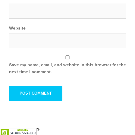
Website
Save my name, email, and website in this browser for the
next time I comment.