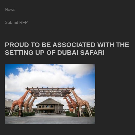
News
Submit RFP
PROUD TO BE ASSOCIATED WITH THE
SETTING UP OF DUBAI SAFARI