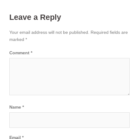
Leave a Reply
Your email address will not be published.
Required fields are
marked
*
Comment
*
Name
*
Email
*