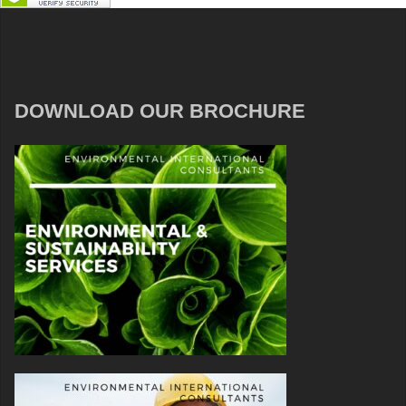
DOWNLOAD OUR BROCHURE